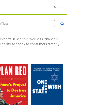
xperts in health & wellness, finance &
d ability to speak to consumers directly.