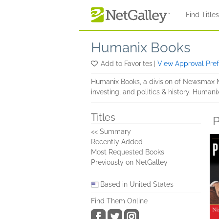
Skip to main content
Find Title
Humanix Books
Add to Favorites
|
View Approval Pre
Humanix Books, a division of Newsmax Me
investing, and politics & history. Humani
Titles
P
<< Summary
Recently Added
Most Requested Books
Previously on NetGalley
Based in United States
Find Them Online