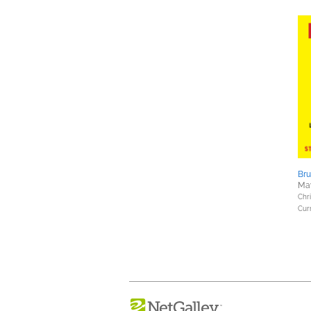
Bru
May
Chri
Curr