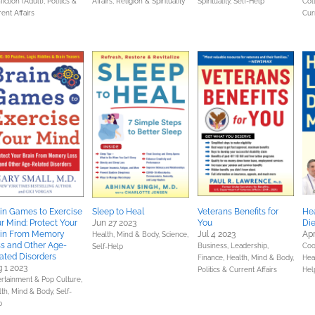
iction (Adult),
Politics &
Affairs,
Religion & Spirituality
Spirituality,
Self-Help
Col
ent Affairs
Cur
in Games to Exercise
Sleep to Heal
Veterans Benefits for
Hea
r Mind: Protect Your
Jun 27 2023
You
Die
ain From Memory
Jul 4 2023
Apr
Health, Mind & Body,
Science,
s and Other Age-
Business, Leadership,
Coo
Self-Help
ated Disorders
Finance,
Health, Mind & Body,
Hea
 1 2023
Politics & Current Affairs
Hel
ertainment & Pop Culture,
lth, Mind & Body,
Self-
p