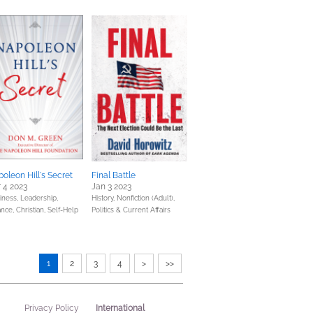
oleon Hill's Secret
Final Battle
 4 2023
Jan 3 2023
iness, Leadership,
History,
Nonfiction (Adult),
ance,
Christian,
Self-Help
Politics & Current Affairs
1
2
3
4
>
>>
International
Privacy Policy