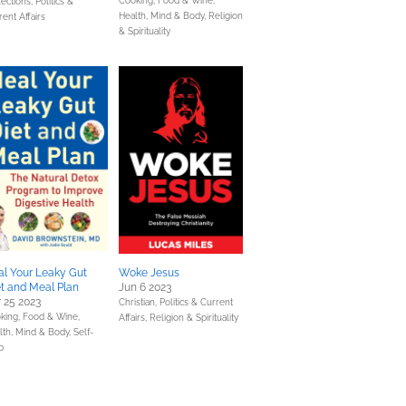
Cooking, Food & Wine,
lections,
Politics &
Health, Mind & Body,
Religion
rent Affairs
& Spirituality
l Your Leaky Gut
Woke Jesus
t and Meal Plan
Jun 6 2023
 25 2023
Christian,
Politics & Current
king, Food & Wine,
Affairs,
Religion & Spirituality
lth, Mind & Body,
Self-
p