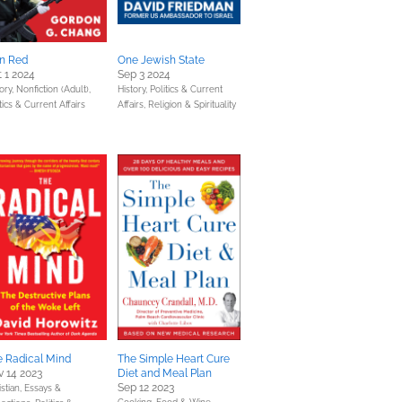
an Red
One Jewish State
 1 2024
Sep 3 2024
ory,
Nonfiction (Adult),
History,
Politics & Current
tics & Current Affairs
Affairs,
Religion & Spirituality
e Radical Mind
The Simple Heart Cure
 14 2023
Diet and Meal Plan
Sep 12 2023
stian,
Essays &