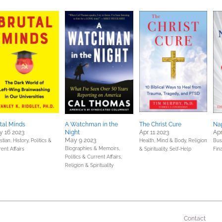
tal Minds
A Watchman in the
The Christ Cure
Nap
 16 2023
Night
Apr 11 2023
Apr
May 9 2023
stian,
History,
Politics &
Health, Mind & Body,
Religion
Bus
Biographies & Memoirs,
ent Affairs
& Spirituality,
Self-Help
Fin
Politics & Current Affairs,
Religion & Spirituality
Contact