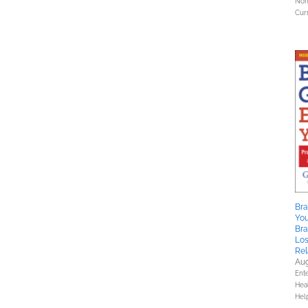
Nonf
Curr
Bra
You
Br
Los
Rel
Aug
Ent
Hea
Hel