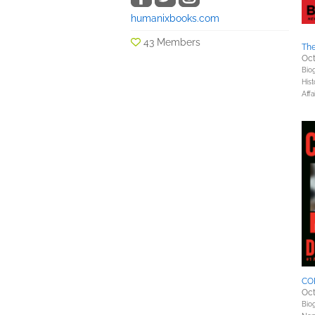
humanixbooks.com
43 Members
Th
Oct
Bio
Hist
Affa
CO
Oct
Bio