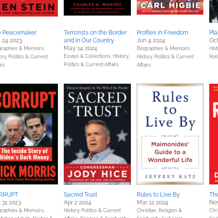
e Peacemaker
Terrorists on the Border
Profiles in Freedom
Pl
 24 2023
and in Our Country
Jun 4 2024
Oct
May 14 2024
graphies & Memoirs,
Biographies & Memoirs,
Hist
Essays & Collections,
History,
ory,
Politics & Current
History,
Politics & Current
Poli
Politics & Current Affairs
irs
Affairs
RRUPT
Sacred Trust
Rules to Live By
Th
 31 2023
Apr 2 2024
Mar 12 2024
Nov
graphies & Memoirs,
History,
Politics & Current
Christian,
Religion &
Chri