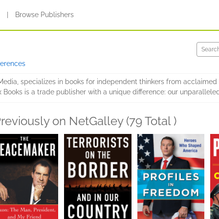
s
|
Browse Publishers
ferences
dia, specializes in books for independent thinkers from acclaimed e
x Books is a trade publisher with a unique difference: our unparallele
reviously on NetGalley (79 Total )