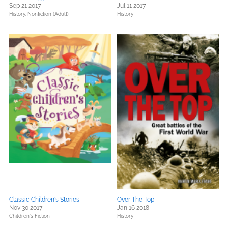
Sep 21 2017
Jul 11 2017
History,
Nonfiction (Adult)
History
Classic Children's Stories
Over The Top
Nov 30 2017
Jan 16 2018
Children's Fiction
History