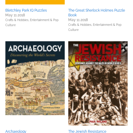
Bletchley Park IQ Puzzles
The Great Sherlock Holmes Puzzle
May 11 2018
Book
May 11 2018
Crafts & Hobbies,
Entertainment & Pop
Crafts & Hobbies,
Entertainment & Pop
Culture
Culture
Archaeology
The Jewish Resistance