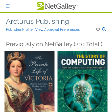
Skip to main content
Arcturus Publishing
Publisher Profile
|
View Approval Preferences
Previously on NetGalley (210 Total )