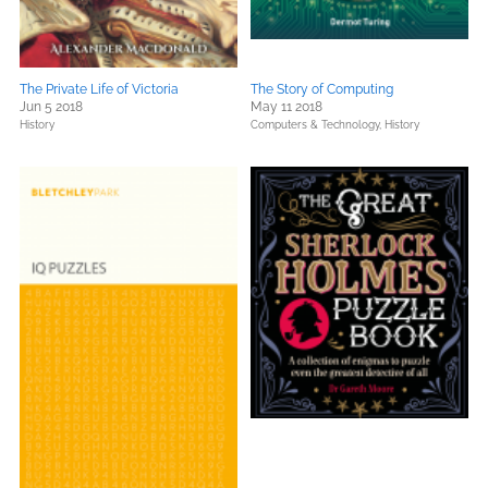
The Private Life of Victoria
The Story of Computing
Jun 5 2018
May 11 2018
History
Computers & Technology,
History