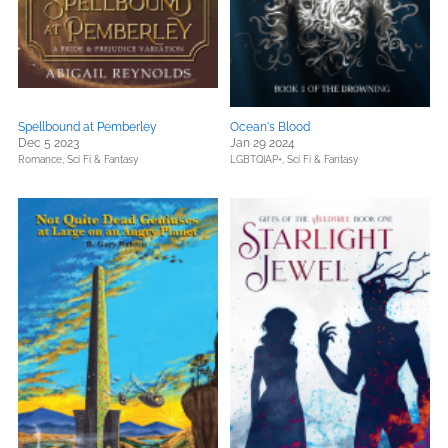
Spellbound at Pemberley
Ocean's Blood
Dec 5 2023
Jan 29 2024
Romance,
Sci Fi & Fantasy
LGBTQIAP+,
Sci Fi & Fantasy