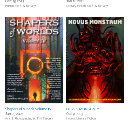
Dec 19 2023
Jan 16 2024
Horror,
Sci Fi & Fantasy
Literary Fiction,
Sci Fi & Fantasy
Shapers of Worlds Volume IV
NOVUS MONSTRUM
Jan 23 2024
Oct 9 2023
Arts & Photography,
Sci Fi & Fantasy
Horror,
Literary Fiction