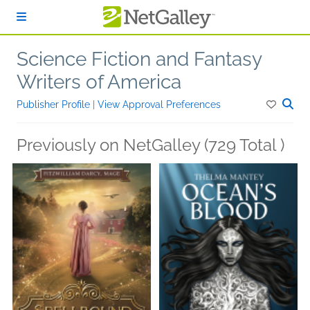
Skip to main content
Science Fiction and Fantasy
Writers of America
Publisher Profile
|
View Approval Preferences
Previously on NetGalley (729 Total )