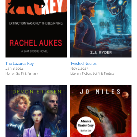
The Lazarus Key
Twisted Neuros
Jan 8 2024
Nov 1 2023
Horror,
Sci Fi & Fantasy
Literary Fiction,
Sci Fi & Fantasy