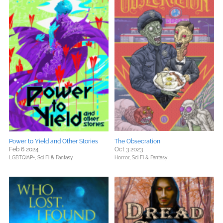
Power to Yield and Other Stories
The Obsecration
Feb 6 2024
Oct 3 2023
LGBTQIAP+,
Sci Fi & Fantasy
Horror,
Sci Fi & Fantasy