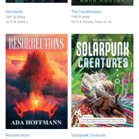
Nanoland
The Headmasters
Jan 31 2024
Feb 6 2024
Sci Fi & Fantasy
Sci Fi & Fantasy,
Teens & YA
Resurrections
Solarpunk Creatures