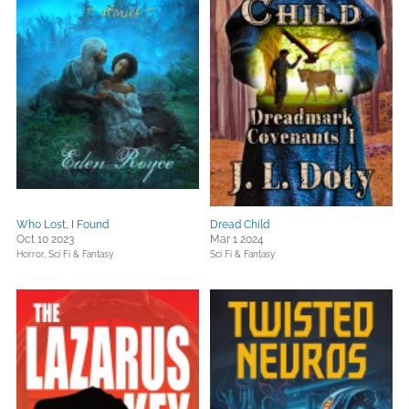
Who Lost, I Found
Dread Child
Oct 10 2023
Mar 1 2024
Horror,
Sci Fi & Fantasy
Sci Fi & Fantasy