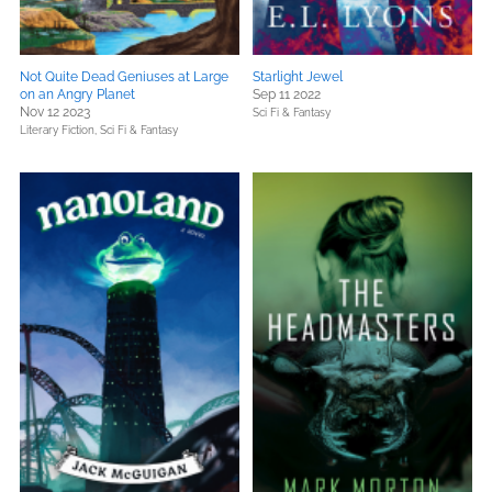
Not Quite Dead Geniuses at Large
Starlight Jewel
on an Angry Planet
Sep 11 2022
Nov 12 2023
Sci Fi & Fantasy
Literary Fiction,
Sci Fi & Fantasy