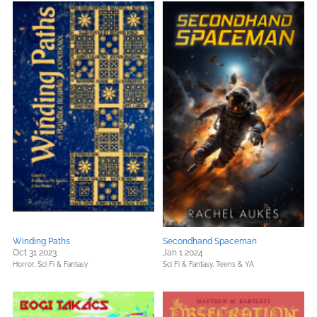
Winding Paths
Secondhand Spaceman
Oct 31 2023
Jan 1 2024
Horror,
Sci Fi & Fantasy
Sci Fi & Fantasy,
Teens & YA