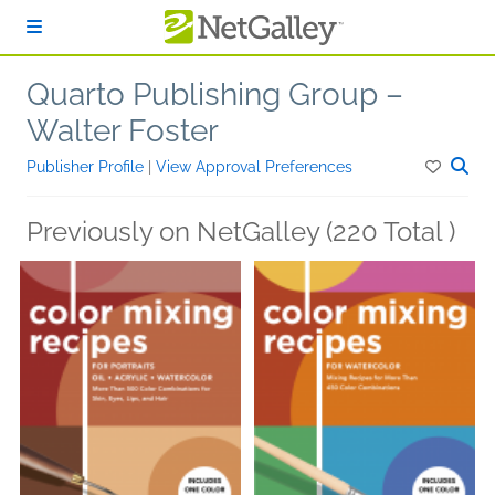
Skip to main content
Quarto Publishing Group –
Walter Foster
Publisher Profile
|
View Approval Preferences
Previously on NetGalley (220 Total )