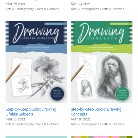
Mar 16 2021
Mar 23 2021
Arts & Photography,
Crafts & Hobbies
Arts & Photography,
Crafts & Hobbies
Step-by-Step Studio: Drawing
Step-by-Step Studio: Drawing
Lifelike Subjects
Concepts
Mar 16 2021
Mar 16 2021
Arts & Photography,
Crafts & Hobbies
Arts & Photography,
Crafts & Hobbies