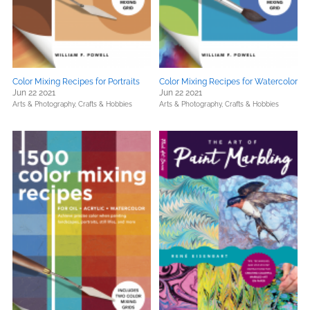
Color Mixing Recipes for Portraits
Color Mixing Recipes for Watercolor
Jun 22 2021
Jun 22 2021
Arts & Photography,
Crafts & Hobbies
Arts & Photography,
Crafts & Hobbies