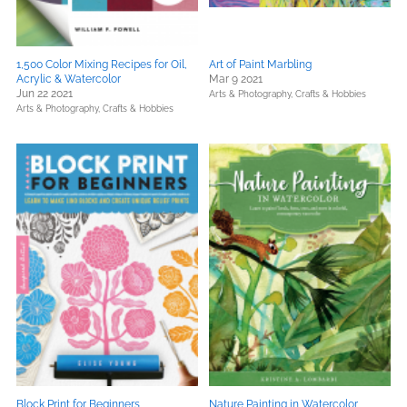
1,500 Color Mixing Recipes for Oil,
Art of Paint Marbling
Acrylic & Watercolor
Mar 9 2021
Jun 22 2021
Arts & Photography,
Crafts & Hobbies
Arts & Photography,
Crafts & Hobbies
Block Print for Beginners
Nature Painting in Watercolor