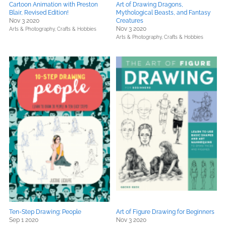
Cartoon Animation with Preston
Art of Drawing Dragons,
Blair, Revised Edition!
Mythological Beasts, and Fantasy
Nov 3 2020
Creatures
Nov 3 2020
Arts & Photography,
Crafts & Hobbies
Arts & Photography,
Crafts & Hobbies
Ten-Step Drawing: People
Art of Figure Drawing for Beginners
Sep 1 2020
Nov 3 2020