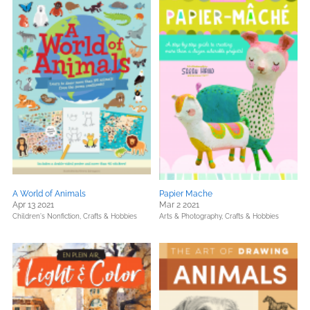
A World of Animals
Papier Mache
Apr 13 2021
Mar 2 2021
Children's Nonfiction,
Crafts & Hobbies
Arts & Photography,
Crafts & Hobbies