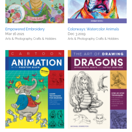
Empowered Embroidery
Colorways: Watercolor Animals
Mar 16 2021
Dec 3 2019
Arts & Photography,
Crafts & Hobbies
Arts & Photography,
Crafts & Hobbies