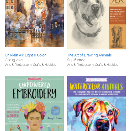
En Plein Air: Light & Color
The Art of Drawing Animals
Apr 13 2021
Sep 6 2022
Arts & Photography,
Crafts & Hobbies
Arts & Photography,
Crafts & Hobbies