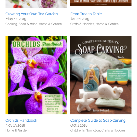
Growing Your Own Tea Garden
From Tree to Table
May 14 2019
Jan 21 2019
Cooking, Food & Wine,
Home & Garden
Crafts & Hobbies,
Home & Garden
Orchids Handbook
Complete Guide to Soap Carving
Nov 13 2018
Oct 1 2018
Home & Garden
Children's Nonfiction,
Crafts & Hobbies