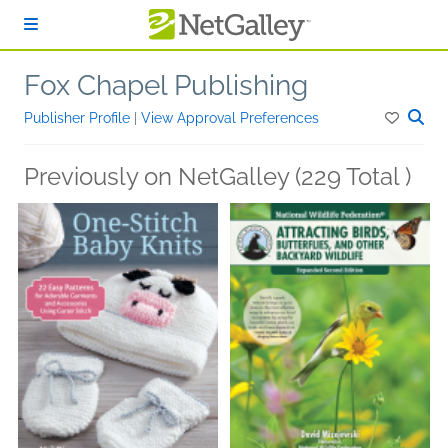
Skip to main content
Fox Chapel Publishing
Publisher Profile
|
View Approval Preferences
Previously on NetGalley (229 Total )