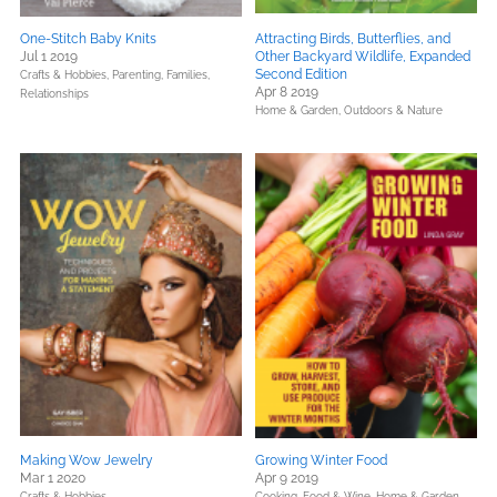
One-Stitch Baby Knits
Attracting Birds, Butterflies, and
Jul 1 2019
Other Backyard Wildlife, Expanded
Second Edition
Crafts & Hobbies,
Parenting, Families,
Apr 8 2019
Relationships
Home & Garden,
Outdoors & Nature
Making Wow Jewelry
Growing Winter Food
Mar 1 2020
Apr 9 2019
Crafts & Hobbies
Cooking, Food & Wine,
Home & Garden