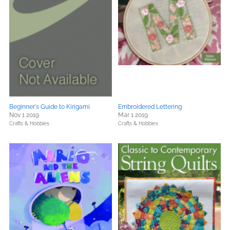
Beginner's Guide to Kirigami
Embroidered Lettering
Nov 1 2019
Mar 1 2019
Crafts & Hobbies
Crafts & Hobbies