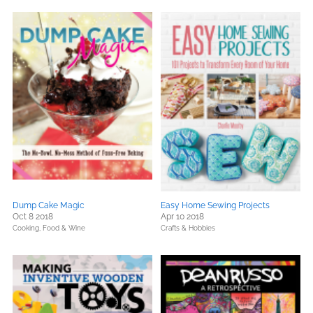
Dump Cake Magic
Easy Home Sewing Projects
Oct 8 2018
Apr 10 2018
Cooking, Food & Wine
Crafts & Hobbies