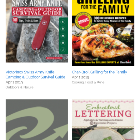
Victorinox Swiss Army Knife
Char-Broil Grilling for the Family
Camping & Outdoor Survival Guide
Apr 1 2019
Apr 1 2019
Cooking, Food & Wine
Outdoors & Nature