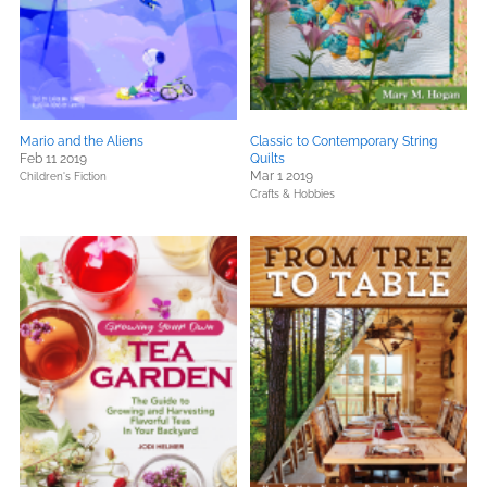
Mario and the Aliens
Classic to Contemporary String
Feb 11 2019
Quilts
Mar 1 2019
Children's Fiction
Crafts & Hobbies