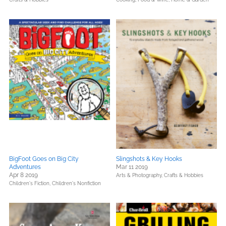
BigFoot Goes on Big City
Slingshots & Key Hooks
Adventures
Mar 11 2019
Apr 8 2019
Arts & Photography,
Crafts & Hobbies
Children's Fiction,
Children's Nonfiction