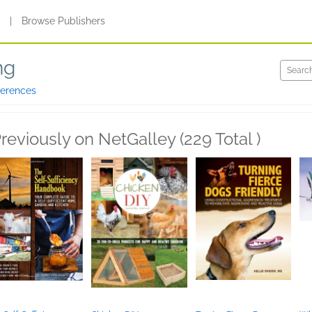
s
|
Browse Publishers
ng
ferences
reviously on NetGalley (229 Total )