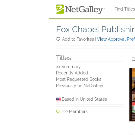
Skip to main content
Find Title
Fox Chapel Publishi
Add to Favorites
|
View Approval Pre
Titles
P
<< Summary
Recently Added
Most Requested Books
Previously on NetGalley
Based in United States
222 Members