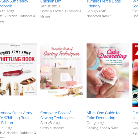
 Self-Sufficiency
Chicken DIY
Turning Fierce Dogs
Wh
ndbook
Jan 16 2018
Friendly
So
 14 2017
Jan 30 2018
Oct
Home & Garden,
Outdoors &
e & Garden,
Outdoors &
Nonfiction (Adult)
Hea
Nature
ure
torinox Swiss Army
Complete Book of
All-in-One Guide to
Fun
fe Whittling Book,
Sewing Techniques
Cake Decorating
Jul
t Edition
Sep 26 2017
Oct 3 2017
Chil
 1 2017
Crafts & Hobbies
Cooking, Food & Wine
Pare
fts & Hobbies,
Outdoors &
Rel