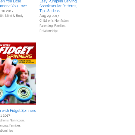
en You Lose
Easy Pumpkin Carving:
meone You Love
Spooktacular Patterns,
 10 2017
Tips & Ideas
Aug 29 2017
lth, Mind & Body
Children's Nonfiction,
Parenting, Families,
Relationships
 with Fidget Spinners
 1 2017
dren's Nonfiction,
nting, Families,
ationships