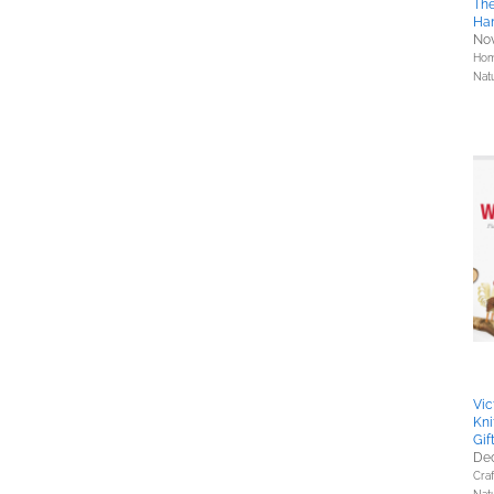
The
Ha
Nov
Hom
Nat
Vic
Kni
Gif
Dec
Cra