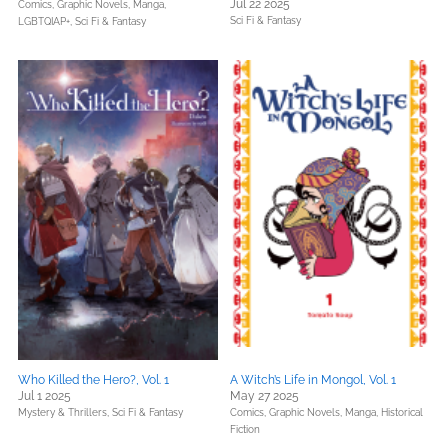
Jul 22 2025
Comics, Graphic Novels, Manga,
Sci Fi & Fantasy
LGBTQIAP+,
Sci Fi & Fantasy
Who Killed the Hero?, Vol. 1
A Witch’s Life in Mongol, Vol. 1
Jul 1 2025
May 27 2025
Mystery & Thrillers,
Sci Fi & Fantasy
Comics, Graphic Novels, Manga,
Historical
Fiction