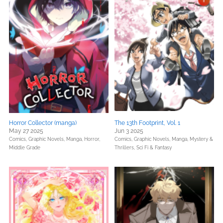
Horror Collector (manga)
The 13th Footprint, Vol. 1
May 27 2025
Jun 3 2025
Comics, Graphic Novels, Manga,
Horror,
Comics, Graphic Novels, Manga,
Mystery &
Middle Grade
Thrillers,
Sci Fi & Fantasy