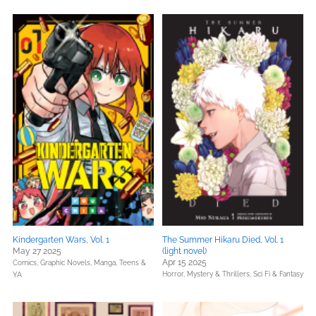
Kindergarten Wars, Vol. 1
The Summer Hikaru Died, Vol. 1
May 27 2025
(light novel)
Apr 15 2025
Comics, Graphic Novels, Manga,
Teens &
Horror,
Mystery & Thrillers,
Sci Fi & Fantasy
YA