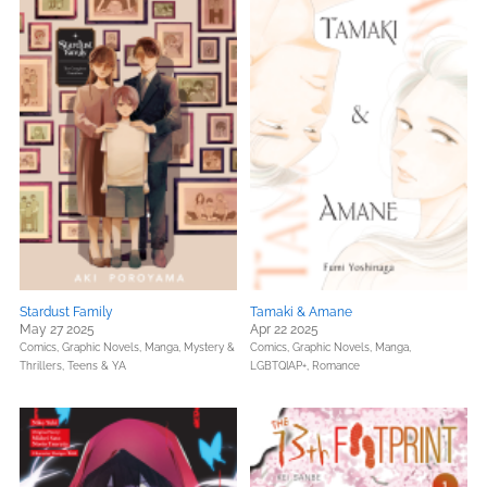
Stardust Family
Tamaki & Amane
May 27 2025
Apr 22 2025
Comics, Graphic Novels, Manga,
Mystery &
Comics, Graphic Novels, Manga,
Thrillers,
Teens & YA
LGBTQIAP+,
Romance