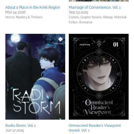
About a Place in the Kinki Region
Marriage of Convenience, Vol. 1
Mar 24 2026
Sep 23 2025
Horror,
Mystery & Thrillers
Comics, Graphic Novels, Manga,
Historical
Fiction,
Romance
Radio Storm, Vol. 1
Omniscient Reader's Viewpoint
Jun 17 2025
(novel), Vol. 1