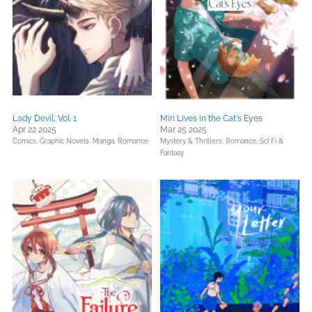
Lady Devil, Vol. 1
Miri Lives in the Cat's Eyes
Apr 22 2025
Mar 25 2025
Comics, Graphic Novels, Manga,
Romance
Mystery & Thrillers,
Romance,
Sci Fi &
Fantasy