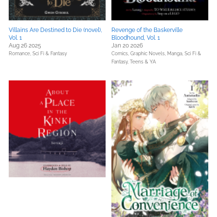
Villains Are Destined to Die (novel),
Revenge of the Baskerville
Vol. 1
Bloodhound, Vol. 1
Aug 26 2025
Jan 20 2026
Romance,
Sci Fi & Fantasy
Comics, Graphic Novels, Manga,
Sci Fi &
Fantasy,
Teens & YA