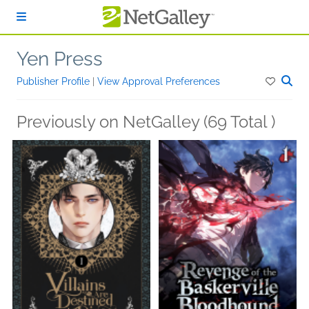
Skip to main content
Yen Press
Publisher Profile
|
View Approval Preferences
Previously on NetGalley (69 Total )