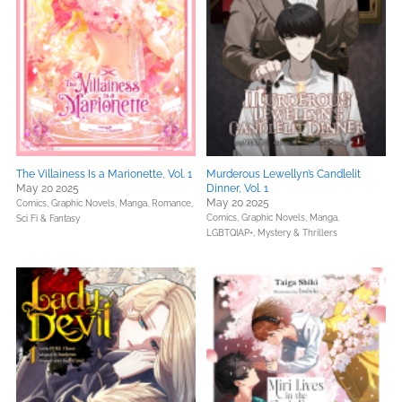
The Villainess Is a Marionette, Vol. 1
Murderous Lewellyn’s Candlelit
May 20 2025
Dinner, Vol. 1
May 20 2025
Comics, Graphic Novels, Manga,
Romance,
Comics, Graphic Novels, Manga,
Sci Fi & Fantasy
LGBTQIAP+,
Mystery & Thrillers