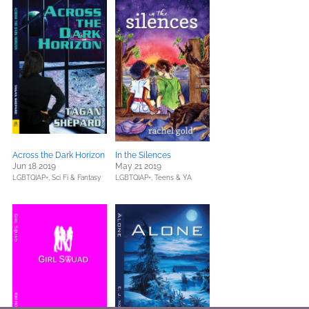
Across the Dark Horizon
In the Silences
Jun 18 2019
May 21 2019
LGBTQIAP+,
Sci Fi & Fantasy
LGBTQIAP+,
Teens & YA