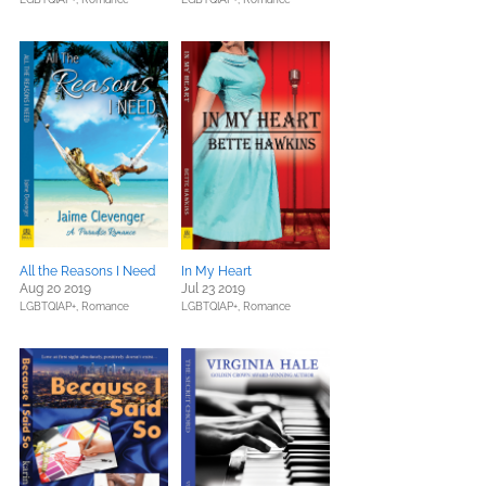
All the Reasons I Need
In My Heart
Aug 20 2019
Jul 23 2019
LGBTQIAP+,
Romance
LGBTQIAP+,
Romance