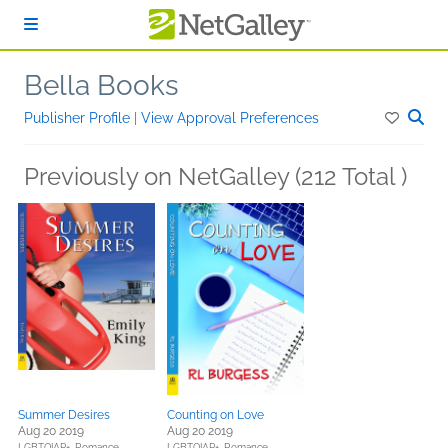
Skip to main content
Bella Books
Publisher Profile
|
View Approval Preferences
Previously on NetGalley (212 Total )
Summer Desires
Counting on Love
Aug 20 2019
Aug 20 2019
LGBTQIAP+,
Romance
LGBTQIAP+,
Romance