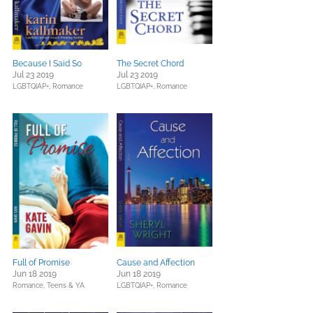
Because I Said So
The Secret Chord
Jul 23 2019
Jul 23 2019
LGBTQIAP+,
Romance
LGBTQIAP+,
Romance
Full of Promise
Cause and Affection
Jun 18 2019
Jun 18 2019
Romance,
Teens & YA
LGBTQIAP+,
Romance