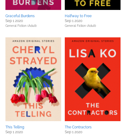
Graceful Burdens
Halfway to Free
Sep 1 2020
Sep 1 2020
General Fiction (Adult)
General Fiction (Adult)
This Telling
The Contractors
Sep 1 2020
Sep 1 2020