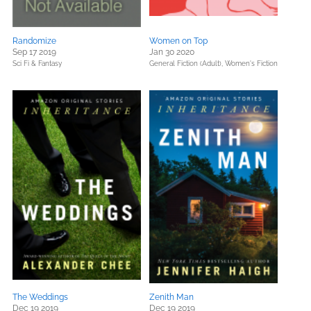
Randomize
Women on Top
Sep 17 2019
Jan 30 2020
Sci Fi & Fantasy
General Fiction (Adult),
Women's Fiction
The Weddings
Zenith Man
Dec 19 2019
Dec 19 2019