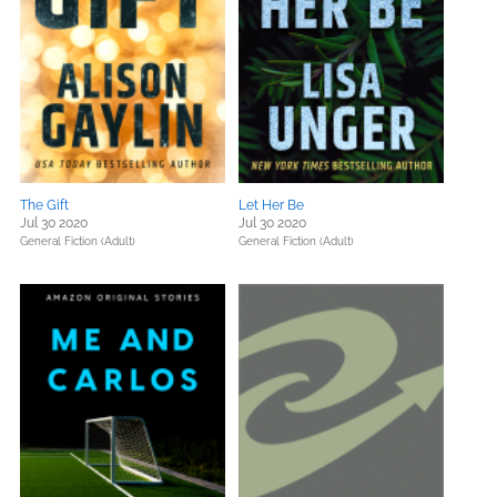
The Gift
Let Her Be
Jul 30 2020
Jul 30 2020
General Fiction (Adult)
General Fiction (Adult)