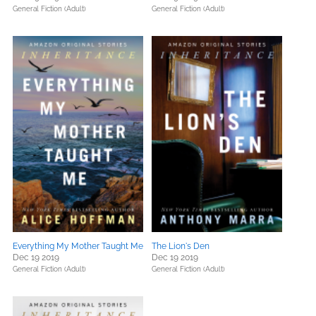
General Fiction (Adult)
General Fiction (Adult)
Everything My Mother Taught Me
The Lion's Den
Dec 19 2019
Dec 19 2019
General Fiction (Adult)
General Fiction (Adult)