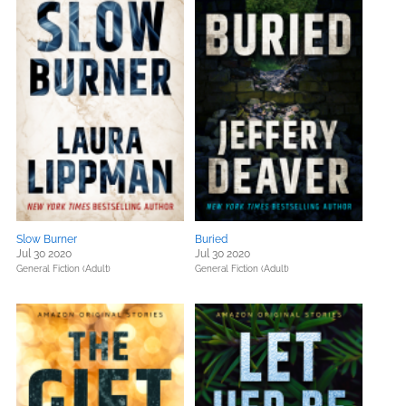
Slow Burner
Buried
Jul 30 2020
Jul 30 2020
General Fiction (Adult)
General Fiction (Adult)