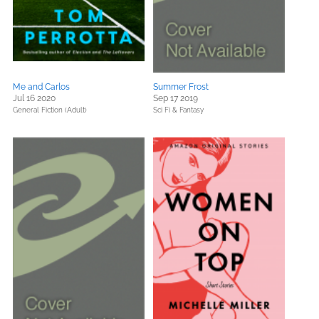
Me and Carlos
Summer Frost
Jul 16 2020
Sep 17 2019
General Fiction (Adult)
Sci Fi & Fantasy