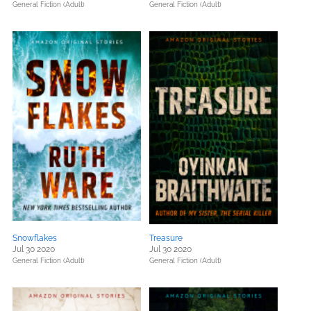
General Fiction (Adult)
General Fiction (Adult)
Snowflakes
Treasure
Jul 30 2020
Jul 30 2020
General Fiction (Adult)
General Fiction (Adult)