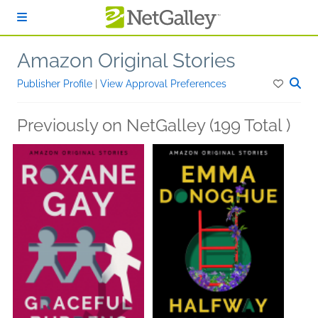
Skip to main content
Amazon Original Stories
Publisher Profile
|
View Approval Preferences
Previously on NetGalley (199 Total )