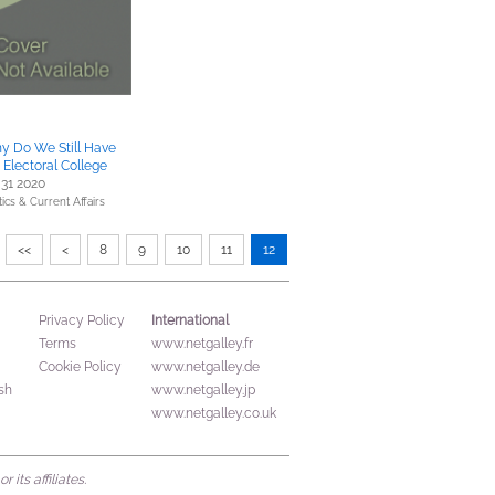
y Do We Still Have
 Electoral College
 31 2020
tics & Current Affairs
<<
<
8
9
10
11
12
International
Privacy Policy
Terms
www.netgalley.fr
Cookie Policy
www.netgalley.de
sh
www.netgalley.jp
www.netgalley.co.uk
its affiliates.