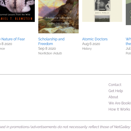
 Nature of Fear
Scholarship and
Atomic Doctors
Wh
 8 2020
Freedom
Aug 6 2020
the
Sep 8 2020
Jul
ence
History
Nonfiction (Adult)
Poli
Contact
Get Help
About
We Are Booki
How It Works
d in promotions/advertisements do not necessarily reflect those of NetGalley or 