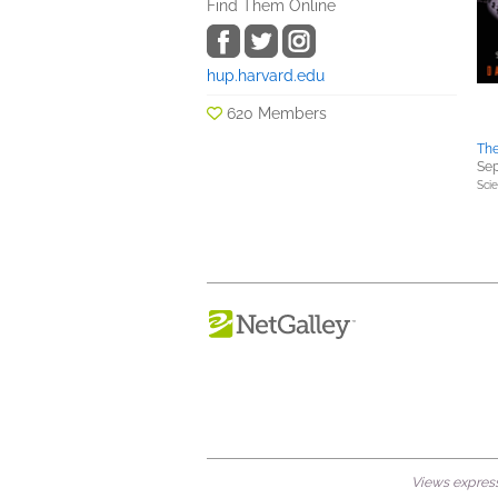
Find Them Online
hup.harvard.edu
620 Members
The
Sep
Sci
Views expresse