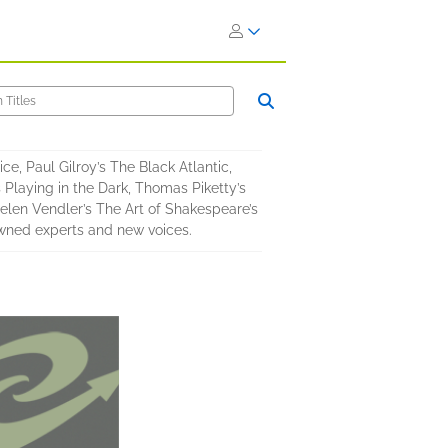
ice, Paul Gilroy’s The Black Atlantic,
 Playing in the Dark, Thomas Piketty’s
Helen Vendler’s The Art of Shakespeare’s
owned experts and new voices.