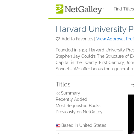
Skip to main content
Find Title
Harvard University P
Add to Favorites
|
View Approval Pre
Founded in 1913, Harvard University Press
Stephen Jay Gould’s The Structure of Evo
Capital in the Twenty-First Century, Jo
Sonnets. We offer books for a general 
Titles
P
<< Summary
Recently Added
Most Requested Books
Previously on NetGalley
Based in United States