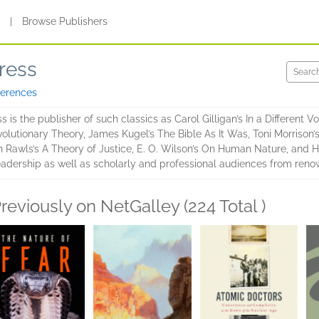
s
|
Browse Publishers
ress
ferences
 is the publisher of such classics as Carol Gilligan’s In a Different Vo
lutionary Theory, James Kugel’s The Bible As It Was, Toni Morrison’s
hn Rawls’s A Theory of Justice, E. O. Wilson’s On Human Nature, and 
readership as well as scholarly and professional audiences from ren
reviously on NetGalley (224 Total )