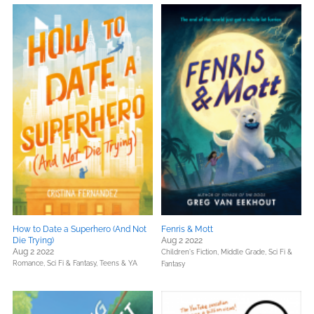
How to Date a Superhero (And Not
Fenris & Mott
Die Trying)
Aug 2 2022
Aug 2 2022
Children's Fiction,
Middle Grade,
Sci Fi &
Romance,
Sci Fi & Fantasy,
Teens & YA
Fantasy