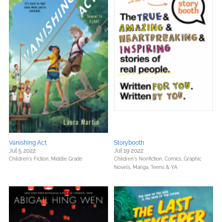
Vanishing Act
Storybooth
Jul 5 2022
Jul 19 2022
Children's Fiction,
Middle Grade
Children's Nonfiction,
Comics, Graphic
Novels, Manga,
Teens & YA