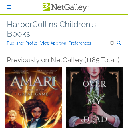
Skip to main content
HarperCollins Children's
Books
Publisher Profile
|
View Approval Preferences
Previously on NetGalley (1185 Total )