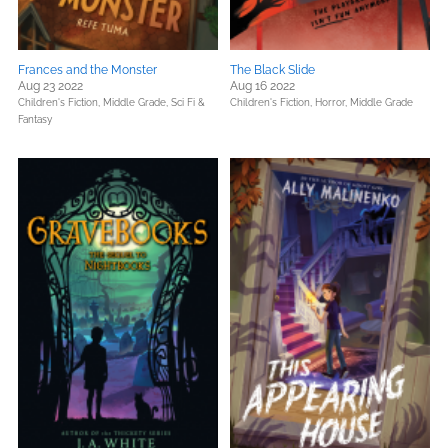
Frances and the Monster
The Black Slide
Aug 23 2022
Aug 16 2022
Children's Fiction,
Middle Grade,
Sci Fi &
Children's Fiction,
Horror,
Middle Grade
Fantasy