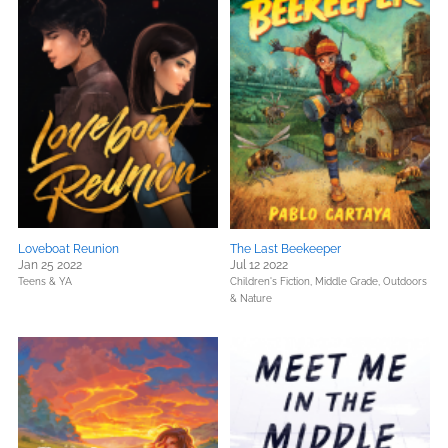
Loveboat Reunion
The Last Beekeeper
Jan 25 2022
Jul 12 2022
Teens & YA
Children's Fiction,
Middle Grade,
Outdoors
& Nature