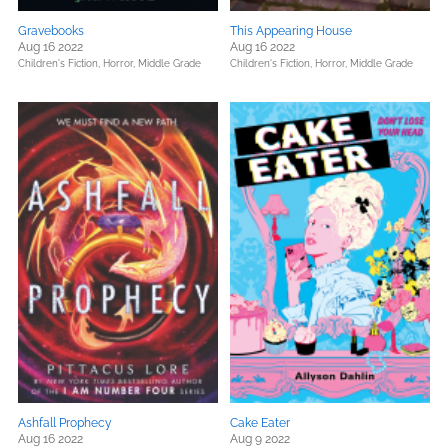
Gravebooks
This Appearing House
Aug 16 2022
Aug 16 2022
Children's Fiction,
Horror,
Middle Grade
Children's Fiction,
Horror,
Middle Grade
Ashfall Prophecy
Cake Eater
Aug 16 2022
Aug 9 2022