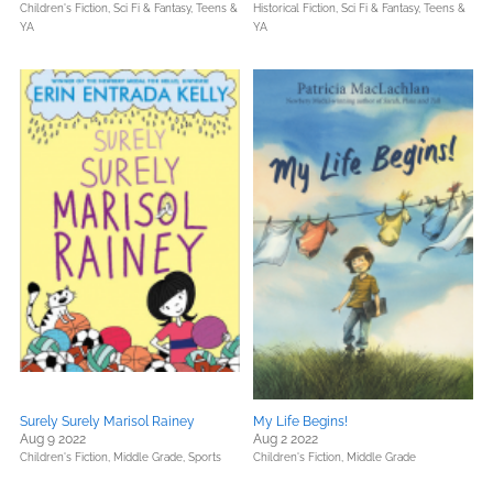
Children's Fiction,
Sci Fi & Fantasy,
Teens &
Historical Fiction,
Sci Fi & Fantasy,
Teens &
YA
YA
Surely Surely Marisol Rainey
My Life Begins!
Aug 9 2022
Aug 2 2022
Children's Fiction,
Middle Grade,
Sports
Children's Fiction,
Middle Grade