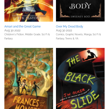
Amari and the Great Game
Over My Dead Body
Aug 30 2022
Aug 30 2022
Children's Fiction,
Middle Grade,
Sci Fi &
Comics, Graphic Novels, Manga,
Sci Fi &
Fantasy
Fantasy,
Teens & YA