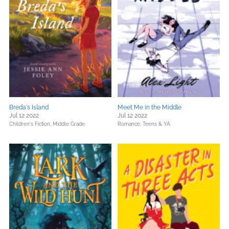
Breda's Island
Meet Me in the Middle
Jul 12 2022
Jul 12 2022
Children's Fiction,
Middle Grade
Romance,
Teens & YA