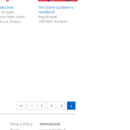
dlocked
The Divine Gardener's
 20 2026
Handbook
Aug 18 2026
ral Fiction (Adult),
LGBTQIAP+,
Romance
tery & Thrillers
<<
<
1
2
3
4
International
Privacy Policy