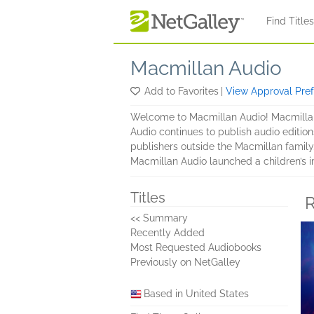
Skip to main content
Find Title
Macmillan Audio
Add to Favorites
|
View Approval Pre
Welcome to Macmillan Audio! Macmillan
Audio continues to publish audio edition
publishers outside the Macmillan family
Macmillan Audio launched a children’s i
Titles
R
<< Summary
Recently Added
Most Requested Audiobooks
Previously on NetGalley
Based in United States