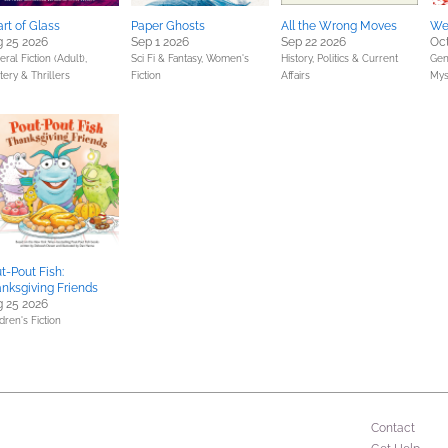
rt of Glass
Paper Ghosts
All the Wrong Moves
We
 25 2026
Sep 1 2026
Sep 22 2026
Oct
ral Fiction (Adult),
Sci Fi & Fantasy,
Women's
History,
Politics & Current
Gene
ery & Thrillers
Fiction
Affairs
Mys
t-Pout Fish:
nksgiving Friends
 25 2026
dren's Fiction
Contact