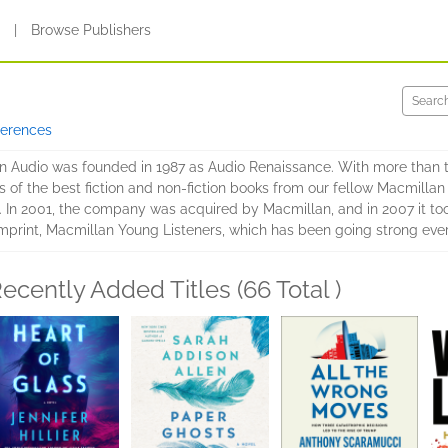
s
|
Browse Publishers
ferences
 Audio was founded in 1987 as Audio Renaissance. With more than t
s of the best fiction and non-fiction books from our fellow Macmillan
. In 2001, the company was acquired by Macmillan, and in 2007 it to
mprint, Macmillan Young Listeners, which has been going strong ever
ecently Added Titles (66 Total )