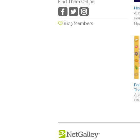
Find Them Online
Hea
Aug
Gene
8123 Members
Myst
Pou
Tha
Aug
Chil