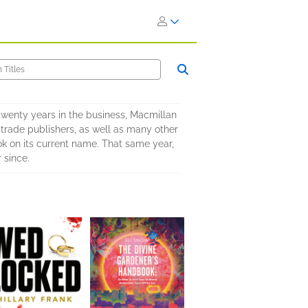
wenty years in the business, Macmillan
 trade publishers, as well as many other
ok on its current name. That same year,
 since.