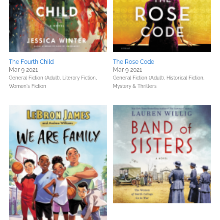
The Fourth Child
The Rose Code
Mar 9 2021
Mar 9 2021
General Fiction (Adult),
Literary Fiction,
General Fiction (Adult),
Historical Fiction,
Women's Fiction
Mystery & Thrillers