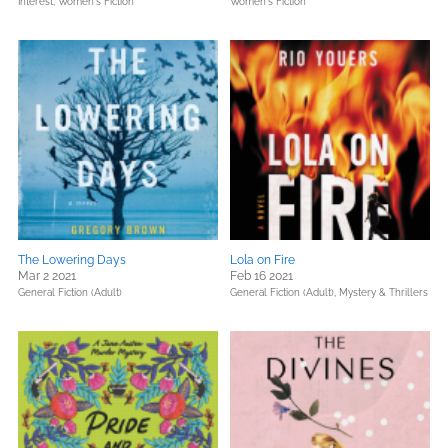
Interest,
Women's Fiction
Women's Fiction
The Lowering Days
Lola on Fire
Mar 2 2021
Feb 16 2021
General Fiction (Adult)
General Fiction (Adult),
Mystery & Thrillers