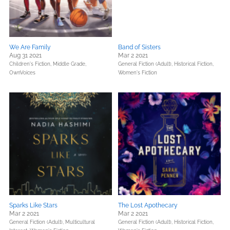
We Are Family
Band of Sisters
Aug 31 2021
Mar 2 2021
Children's Fiction,
Middle Grade,
General Fiction (Adult),
Historical Fiction,
OwnVoices
Women's Fiction
Sparks Like Stars
The Lost Apothecary
Mar 2 2021
Mar 2 2021
General Fiction (Adult),
Multicultural
General Fiction (Adult),
Historical Fiction,