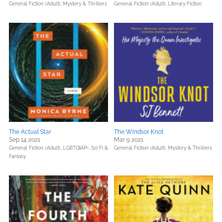
General Fiction (Adult),
Mystery & Thrillers
General Fiction (Adult),
Literary Fiction
The Actual Star
The Windsor Knot
Sep 14 2021
Mar 9 2021
General Fiction (Adult),
LGBTQIAP+,
Sci Fi &
General Fiction (Adult),
Mystery & Thrillers
Fantasy