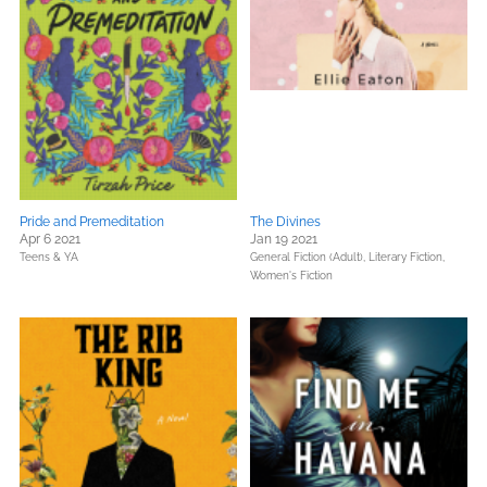
Pride and Premeditation
The Divines
Apr 6 2021
Jan 19 2021
Teens & YA
General Fiction (Adult),
Literary Fiction,
Women's Fiction