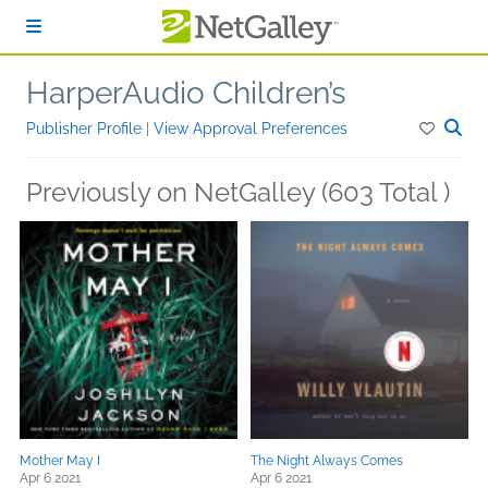
Skip to main content
HarperAudio Children’s
Publisher Profile
|
View Approval Preferences
Previously on NetGalley (603 Total )
Mother May I
The Night Always Comes
Apr 6 2021
Apr 6 2021