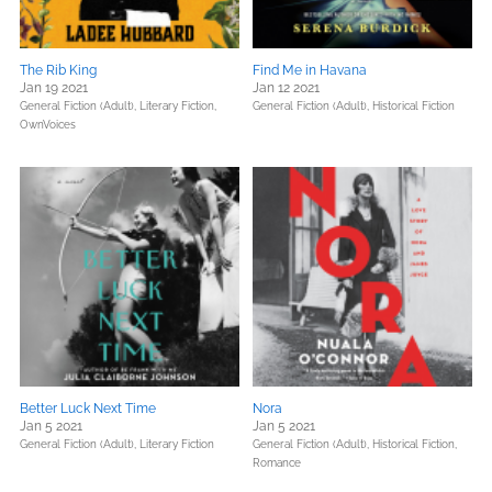
The Rib King
Find Me in Havana
Jan 19 2021
Jan 12 2021
General Fiction (Adult),
Literary Fiction,
General Fiction (Adult),
Historical Fiction
OwnVoices
Better Luck Next Time
Nora
Jan 5 2021
Jan 5 2021
General Fiction (Adult),
Literary Fiction
General Fiction (Adult),
Historical Fiction,
Romance