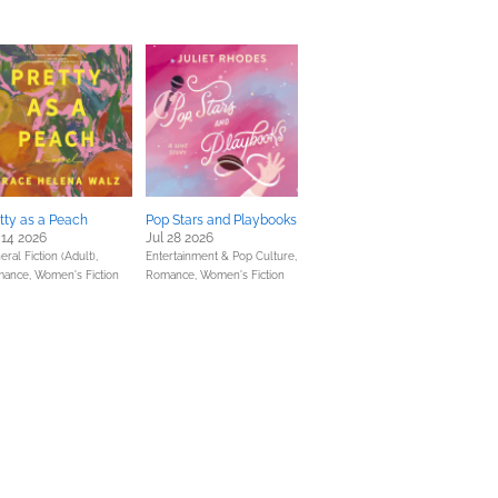
tty as a Peach
Pop Stars and Playbooks
 14 2026
Jul 28 2026
ral Fiction (Adult),
Entertainment & Pop Culture,
mance,
Women's Fiction
Romance,
Women's Fiction