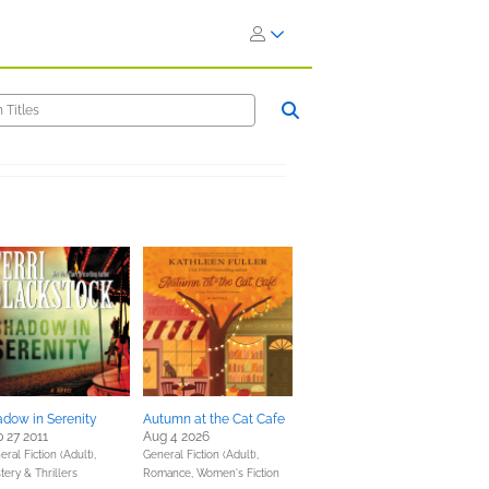
dow in Serenity
Autumn at the Cat Cafe
 27 2011
Aug 4 2026
ral Fiction (Adult),
General Fiction (Adult),
tery & Thrillers
Romance,
Women's Fiction