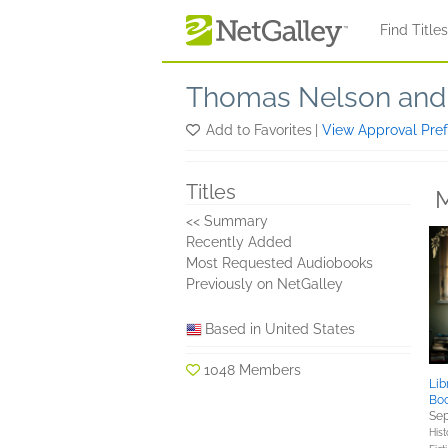
Skip to main content
Find Title
Thomas Nelson and 
Add to Favorites
|
View Approval Pre
Titles
M
<< Summary
Recently Added
Most Requested Audiobooks
Previously on NetGalley
Based in United States
1048 Members
Lib
Bo
Sep
Hist