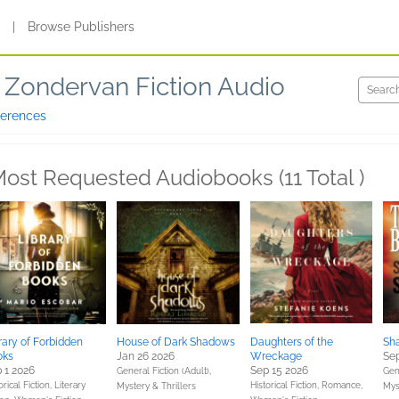
s
|
Browse Publishers
Zondervan Fiction Audio
ferences
ost Requested Audiobooks (11 Total )
rary of Forbidden
House of Dark Shadows
Daughters of the
Sha
oks
Jan 26 2026
Wreckage
Sep
 1 2026
Sep 15 2026
General Fiction (Adult),
Gene
orical Fiction,
Literary
Historical Fiction,
Romance,
Mystery & Thrillers
Mys