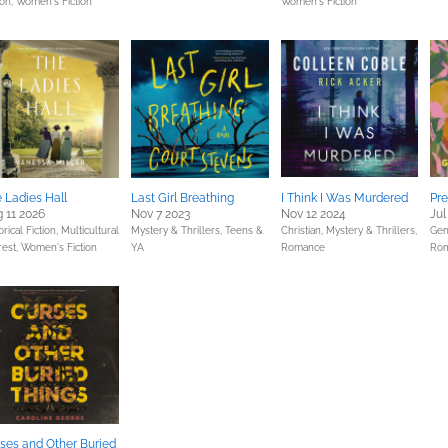
ion,
Women's Fiction
Women's Fiction
 Ladies Hall
Last Girl Breathing
I Think I Was Murdered
Pre
 11 2026
Nov 7 2023
Nov 12 2024
Jul
orical Fiction,
Multicultural
Mystery & Thrillers,
Teens &
Christian,
Mystery & Thrillers,
Gene
rest,
Women's Fiction
YA
Romance
Ro
ses and Other Buried