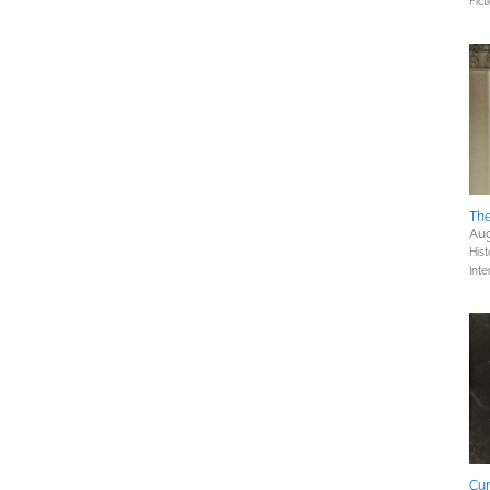
Fict
The
Aug
Hist
Inte
Cur