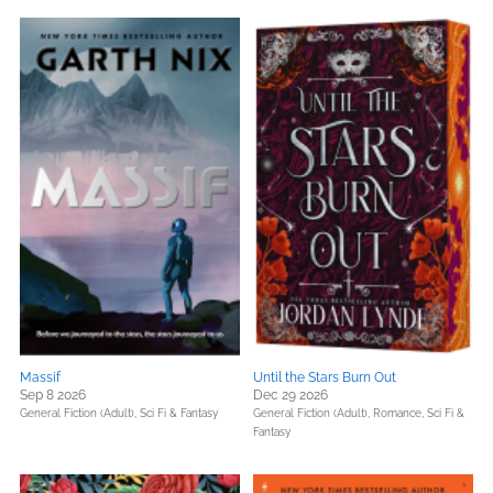
Massif
Until the Stars Burn Out
Sep 8 2026
Dec 29 2026
General Fiction (Adult),
Sci Fi & Fantasy
General Fiction (Adult),
Romance,
Sci Fi &
Fantasy