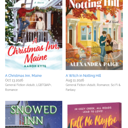
A Christmas Inn, Maine
A Witch in Notting Hill
Oct 13 2026
Aug 11 2026
General Fiction (Adult),
LGBTQIAP+,
General Fiction (Adult),
Romance,
Sci Fi &
Romance
Fantasy