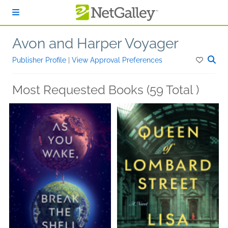
Skip to main content
Avon and Harper Voyager
Publisher Profile
|
View Approval Preferences
Most Requested Books (59 Total )