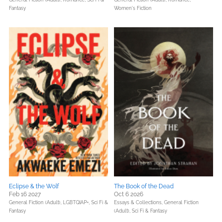
Fantasy
Women's Fiction
Eclipse & the Wolf
The Book of the Dead
Feb 16 2027
Oct 6 2026
General Fiction (Adult),
LGBTQIAP+,
Sci Fi &
Essays & Collections,
General Fiction
Fantasy
(Adult),
Sci Fi & Fantasy