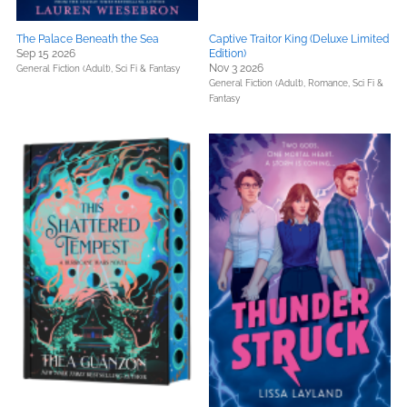
The Palace Beneath the Sea
Captive Traitor King (Deluxe Limited
Sep 15 2026
Edition)
Nov 3 2026
General Fiction (Adult),
Sci Fi & Fantasy
General Fiction (Adult),
Romance,
Sci Fi &
Fantasy