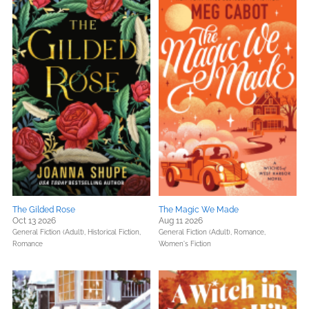
The Gilded Rose
The Magic We Made
Oct 13 2026
Aug 11 2026
General Fiction (Adult),
Historical Fiction,
General Fiction (Adult),
Romance,
Romance
Women's Fiction