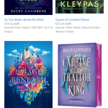
As You Wake, Break the Shell
Queen of Lombard Street
Oct 13 2026
Oct 20 2026
General Fiction (Adult),
LGBTQIAP+,
Sci Fi &
General Fiction (Adult),
Historical Fiction,
Fantasy
Women's Fiction