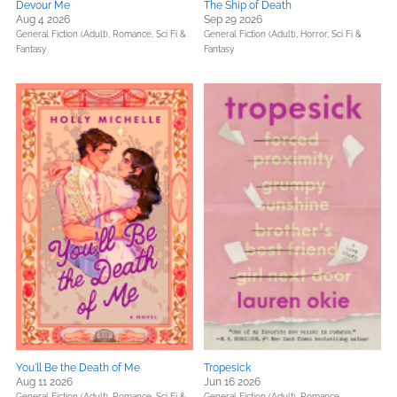
Devour Me
The Ship of Death
Aug 4 2026
Sep 29 2026
General Fiction (Adult),
Romance,
Sci Fi &
General Fiction (Adult),
Horror,
Sci Fi &
Fantasy
Fantasy
You'll Be the Death of Me
Tropesick
Aug 11 2026
Jun 16 2026
General Fiction (Adult),
Romance,
Sci Fi &
General Fiction (Adult),
Romance,