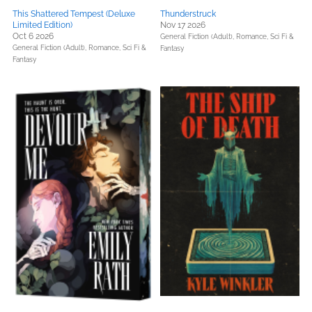
This Shattered Tempest (Deluxe
Thunderstruck
Limited Edition)
Nov 17 2026
Oct 6 2026
General Fiction (Adult),
Romance,
Sci Fi &
General Fiction (Adult),
Romance,
Sci Fi &
Fantasy
Fantasy