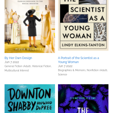
By Her Own Design
A Portrait of the Scientist as a
Jun 7 2022
Young Woman
Jun 7 2022
General Fiction (Adult),
Historical Fiction,
Biographies & Memoirs,
Nonfiction (Adult),
Multicultural Interest
Science