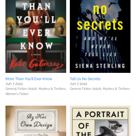
More Than You'll Ever Know
Tell Us No Secrets
Jun 7 2022
Jun 7 2022
General Fiction (Adult),
Mystery & Thrillers,
General Fiction (Adult),
Mystery & Thrillers
Women's Fiction