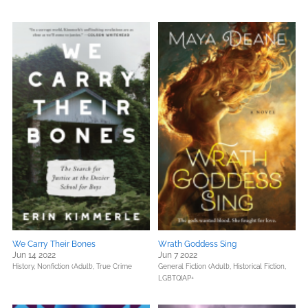
We Carry Their Bones
Wrath Goddess Sing
Jun 14 2022
Jun 7 2022
History,
Nonfiction (Adult),
True Crime
General Fiction (Adult),
Historical Fiction,
LGBTQIAP+