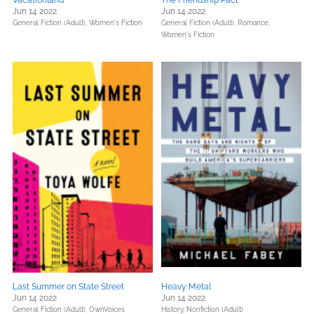
Vacationland
The Friendship Pact
Jun 14 2022
Jun 14 2022
General Fiction (Adult),
Women's Fiction
General Fiction (Adult),
Romance,
Women's Fiction
Last Summer on State Street
Heavy Metal
Jun 14 2022
Jun 14 2022
General Fiction (Adult),
OwnVoices
History,
Nonfiction (Adult)