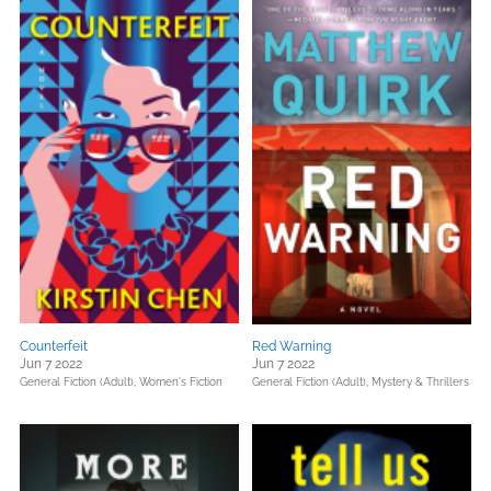
Counterfeit
Red Warning
Jun 7 2022
Jun 7 2022
General Fiction (Adult),
Women's Fiction
General Fiction (Adult),
Mystery & Thrillers