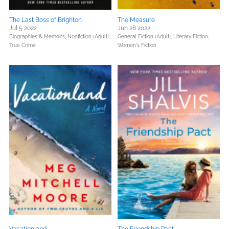
The Last Boss of Brighton
The Measure
Jul 5 2022
Jun 28 2022
Biographies & Memoirs,
Nonfiction (Adult),
General Fiction (Adult),
Literary Fiction,
True Crime
Women's Fiction