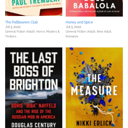
The Pallbearers Club
Honey and Spice
Jul 5 2022
Jul 5 2022
General Fiction (Adult),
Horror,
Mystery &
General Fiction (Adult),
New Adult,
Thrillers
Romance