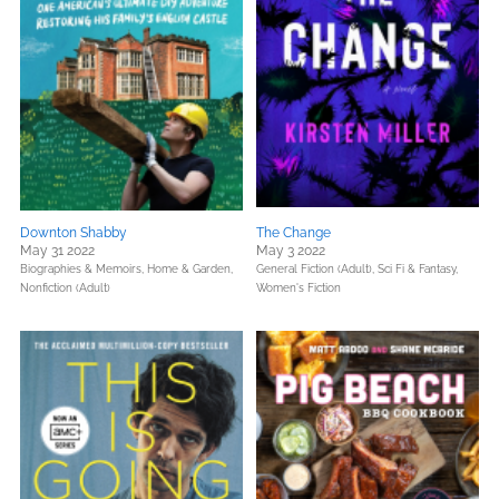
Downton Shabby
The Change
May 31 2022
May 3 2022
Biographies & Memoirs,
Home & Garden,
General Fiction (Adult),
Sci Fi & Fantasy,
Nonfiction (Adult)
Women's Fiction