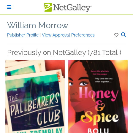
Skip to main content
William Morrow
Publisher Profile
|
View Approval Preferences
Previously on NetGalley (781 Total )