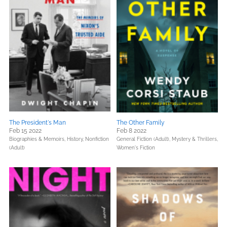
The President's Man
The Other Family
Feb 15 2022
Feb 8 2022
Biographies & Memoirs,
History,
Nonfiction
General Fiction (Adult),
Mystery & Thrillers,
(Adult)
Women's Fiction