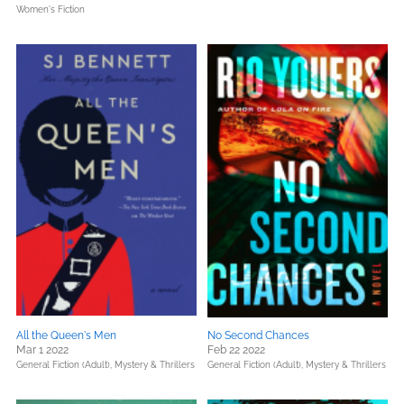
Women's Fiction
All the Queen's Men
No Second Chances
Mar 1 2022
Feb 22 2022
General Fiction (Adult),
Mystery & Thrillers
General Fiction (Adult),
Mystery & Thrillers