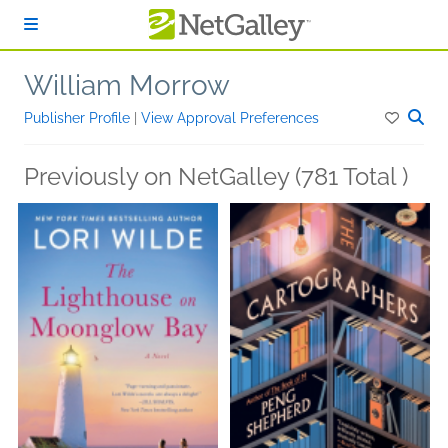
Skip to main content
William Morrow
Publisher Profile
|
View Approval Preferences
Previously on NetGalley (781 Total )