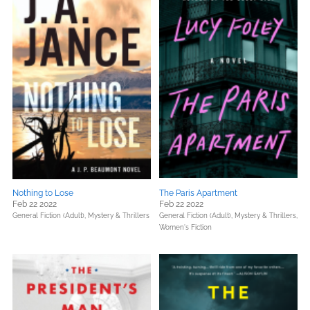
Nothing to Lose
The Paris Apartment
Feb 22 2022
Feb 22 2022
General Fiction (Adult),
Mystery & Thrillers
General Fiction (Adult),
Mystery & Thrillers,
Women's Fiction