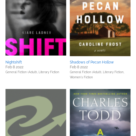
Nightshift
Shadows of Pecan Hollow
Feb 8 2022
Feb 8 2022
General Fiction (Adult),
Literary Fiction
General Fiction (Adult),
Literary Fiction,
Women's Fiction