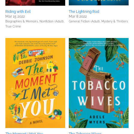
Riding with Evil
The Lightning Rod
Mar 15 2022
Mar 8 2022
Biographies & Memoirs,
Nonfiction (Adult),
General Fiction (Adult),
Mystery & Thrillers
True Crime