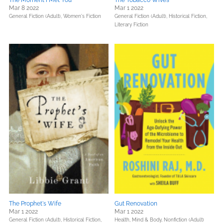
The Moment I Met You
The Tobacco Wives
Mar 8 2022
Mar 1 2022
General Fiction (Adult),
Women's Fiction
General Fiction (Adult),
Historical Fiction,
Literary Fiction
The Prophet's Wife
Gut Renovation
Mar 1 2022
Mar 1 2022
General Fiction (Adult),
Historical Fiction,
Health, Mind & Body,
Nonfiction (Adult)