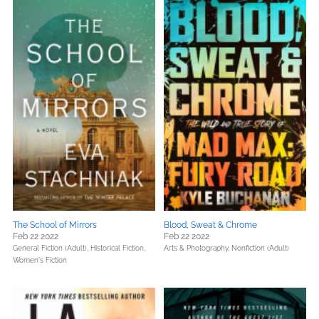
The School of Mirrors
Blood, Sweat & Chrome
Feb 22 2022
Feb 22 2022
General Fiction (Adult),
Historical Fiction,
Arts & Photography,
Nonfiction (Adult)
Women's Fiction