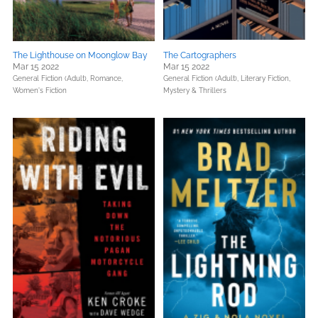
The Lighthouse on Moonglow Bay
The Cartographers
Mar 15 2022
Mar 15 2022
General Fiction (Adult),
Romance,
General Fiction (Adult),
Literary Fiction,
Women's Fiction
Mystery & Thrillers