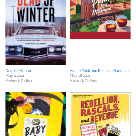
Dead of Winter
Auntie Poldi and the Lost Madonna
May 4 2021
May 18 2021
Mystery & Thrillers
Mystery & Thrillers