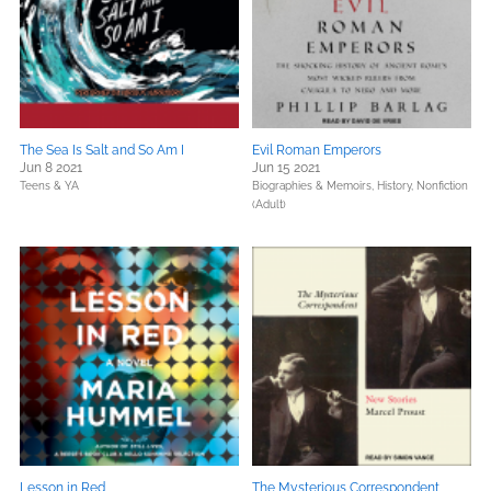
The Sea Is Salt and So Am I
Evil Roman Emperors
Jun 8 2021
Jun 15 2021
Teens & YA
Biographies & Memoirs,
History,
Nonfiction
(Adult)
Lesson in Red
The Mysterious Correspondent