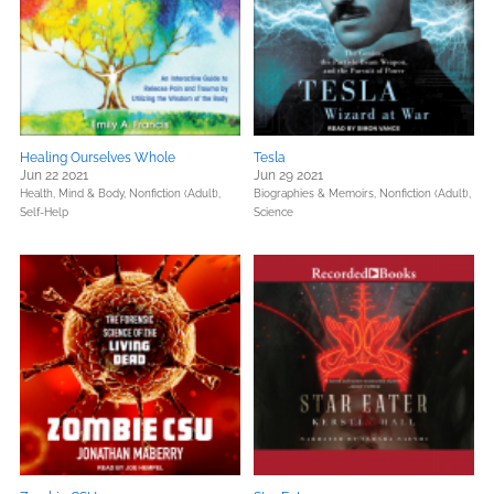
Healing Ourselves Whole
Tesla
Jun 22 2021
Jun 29 2021
Health, Mind & Body,
Nonfiction (Adult),
Biographies & Memoirs,
Nonfiction (Adult),
Self-Help
Science