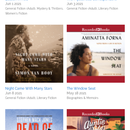
Jun 1 2021
Jun 3 2021
General Fiction (Adult),
Mystery & Thrillers,
General Fiction (Adult),
Literary Fiction
Women's Fiction
Night Came With Many Stars
The Window Seat
Jun 8 2021
May 18 2021
General Fiction (Adult),
Literary Fiction
Biographies & Memoirs