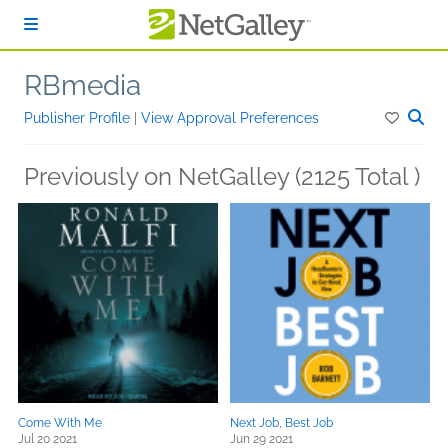
Skip to main content
RBmedia
Publisher Profile
|
View Approval Preferences
Previously on NetGalley (2125 Total )
Come With Me
Next Job, Best Job
Jul 20 2021
Jun 29 2021