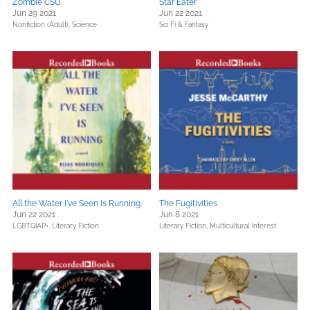
Zombie CSU
Star Eater
Jun 29 2021
Jun 22 2021
Nonfiction (Adult),
Science
Sci Fi & Fantasy
All the Water I've Seen Is Running
The Fugitivities
Jun 22 2021
Jun 8 2021
LGBTQIAP+,
Literary Fiction
Literary Fiction,
Multicultural Interest