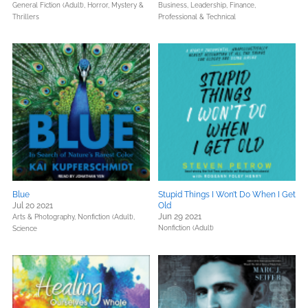
General Fiction (Adult),
Horror,
Mystery &
Business, Leadership, Finance,
Thrillers
Professional & Technical
Blue
Stupid Things I Won’t Do When I Get
Jul 20 2021
Old
Jun 29 2021
Arts & Photography,
Nonfiction (Adult),
Nonfiction (Adult)
Science