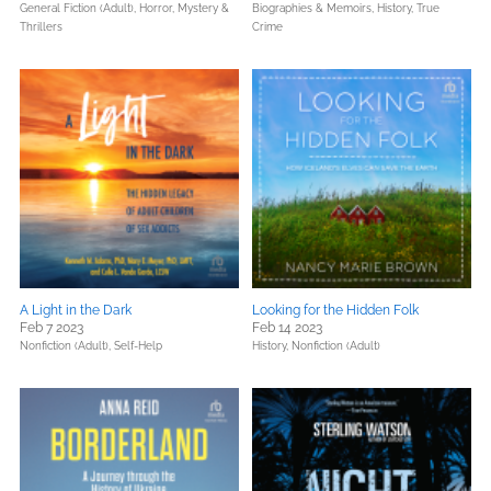
General Fiction (Adult),
Horror,
Mystery &
Biographies & Memoirs,
History,
True
Thrillers
Crime
A Light in the Dark
Looking for the Hidden Folk
Feb 7 2023
Feb 14 2023
Nonfiction (Adult),
Self-Help
History,
Nonfiction (Adult)