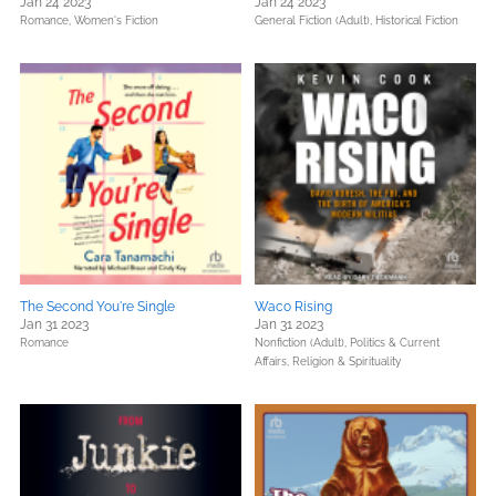
Jan 24 2023
Jan 24 2023
Romance,
Women's Fiction
General Fiction (Adult),
Historical Fiction
The Second You're Single
Waco Rising
Jan 31 2023
Jan 31 2023
Romance
Nonfiction (Adult),
Politics & Current
Affairs,
Religion & Spirituality