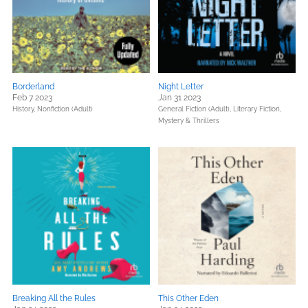
Borderland
Night Letter
Feb 7 2023
Jan 31 2023
History,
Nonfiction (Adult)
General Fiction (Adult),
Literary Fiction,
Mystery & Thrillers
Breaking All the Rules
This Other Eden