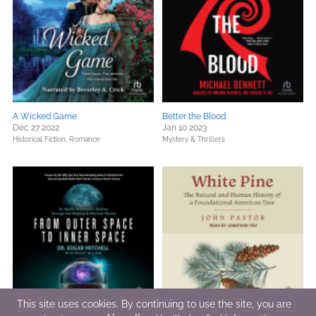
A Wicked Game
Better the Blood
Dec 27 2022
Jan 10 2023
Historical Fiction,
Romance
Mystery & Thrillers
This site uses cookies. By continuing to use the site, you are