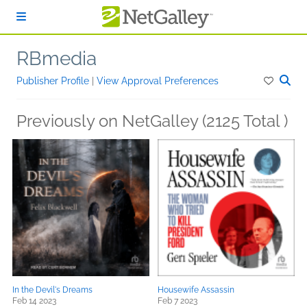
Skip to main content
RBmedia
Publisher Profile
|
View Approval Preferences
Previously on NetGalley (2125 Total )
In the Devil's Dreams
Housewife Assassin
Feb 14 2023
Feb 7 2023