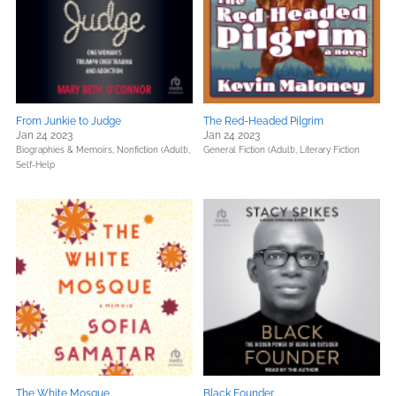
From Junkie to Judge
The Red-Headed Pilgrim
Jan 24 2023
Jan 24 2023
Biographies & Memoirs,
Nonfiction (Adult),
General Fiction (Adult),
Literary Fiction
Self-Help
The White Mosque
Black Founder