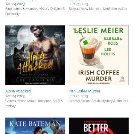
Jan 24 2023
Jan 24 2023
Biographies & Memoirs,
History,
Religion &
Biographies & Memoirs,
Nonfiction (Adult)
Spirituality
Alpha Attacked
Irish Coffee Murder
Jan 24 2023
Jan 24 2023
General Fiction (Adult),
Romance,
Sci Fi &
General Fiction (Adult),
Mystery & Thrillers
Fantasy