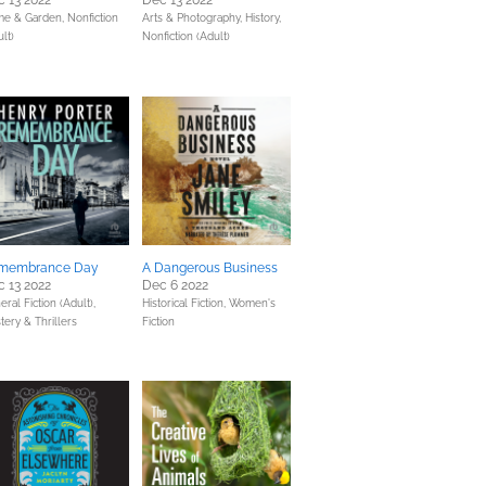
 13 2022
Dec 13 2022
e & Garden,
Nonfiction
Arts & Photography,
History,
lt)
Nonfiction (Adult)
membrance Day
A Dangerous Business
 13 2022
Dec 6 2022
ral Fiction (Adult),
Historical Fiction,
Women's
tery & Thrillers
Fiction