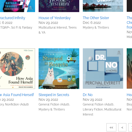
ractured Infinity
House of Yesterday
The Other Sister
The
 6 2022
Nov 29 2022
Dec 6 2022
Chr
fr
TQIAP+,
Sci Fi & Fantasy
Multicultural Interest,
Teens
Mystery & Thrillers
Nov
& YA
Mid
 Asia Found Herself
Steeped in Secrets
Dr. No
He
 29 2022
Nov 29 2022
Nov 29 2022
Nov
ory,
Nonfiction (Adult)
General Fiction (Adult),
General Fiction (Adult),
Bio
Mystery & Thrillers
Literary Fiction,
Multicultural
Non
Interest
<<
<