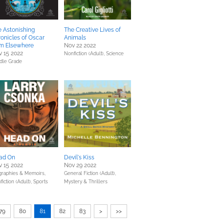
 Astonishing
The Creative Lives of
onicles of Oscar
Animals
om Elsewhere
Nov 22 2022
 15 2022
Nonfiction (Adult),
Science
dle Grade
ad On
Devil's Kiss
 15 2022
Nov 29 2022
graphies & Memoirs,
General Fiction (Adult),
fiction (Adult),
Sports
Mystery & Thrillers
79
80
81
82
83
>
>>