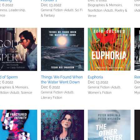
keting
Frontier 1
Dec 6 2022
Dec
 6 2022
Dec 13 2022
Biographies & Memoirs,
Hom
iness, Leadership,
General Fiction (Adult),
Sci Fi
Nonfiction (Adult),
Poetry &
(Adu
ance
& Fantasy
Verse
 of Sperm
Things We Found When
Euphoria
Re
 6 2022
the Water Went Down
Dec 13 2022
Dec
Dec 6 2022
graphies & Memoirs,
General Fiction (Adult),
Gene
General Fiction (Adult),
iction (Adult),
Science
Women's Fiction
Mys
Literary Fiction