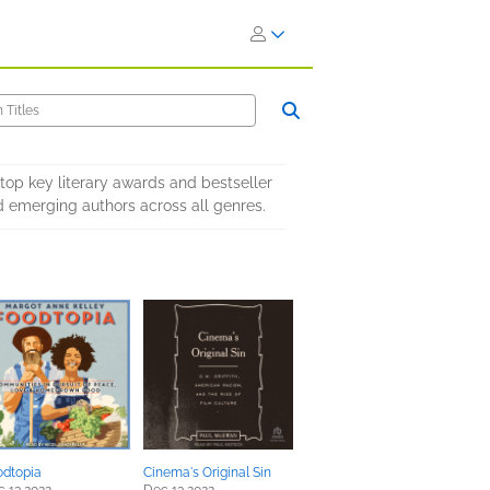
 top key literary awards and bestseller
 emerging authors across all genres.
odtopia
Cinema's Original Sin