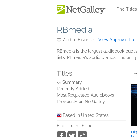
Skip to main content
Find Title
RBmedia
Add to Favorites
|
View Approval Pre
RBmedia is the largest audiobook publish
lists. RBmedia's audio brands—includin
Titles
P
<< Summary
Recently Added
Most Requested Audiobooks
Previously on NetGalley
Based in United States
Find Them Online
Hig