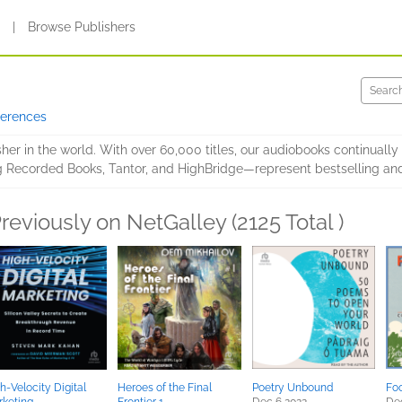
s
|
Browse Publishers
ferences
er in the world. With over 60,000 titles, our audiobooks continually
g Recorded Books, Tantor, and HighBridge—represent bestselling and
reviously on NetGalley (2125 Total )
h-Velocity Digital
Heroes of the Final
Poetry Unbound
Fo