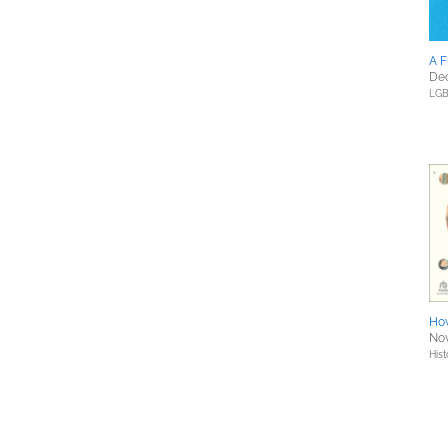
A F
Dec
LGB
How
Nov
Hist