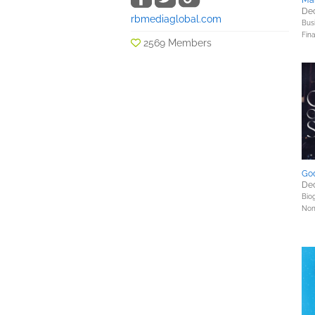
Mar
Dec
rbmediaglobal.com
Bus
Fin
2569 Members
God
Dec
Bio
Nonf