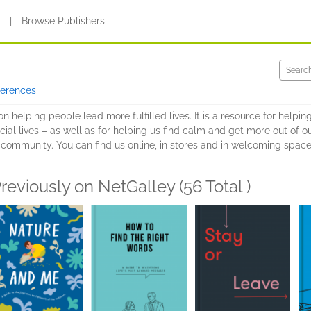
s
|
Browse Publishers
ferences
on helping people lead more fulfilled lives. It is a resource for help
cial lives – as well as for helping us find calm and get more out of o
d community. You can find us online, in stores and in welcoming spac
reviously on NetGalley (56 Total )