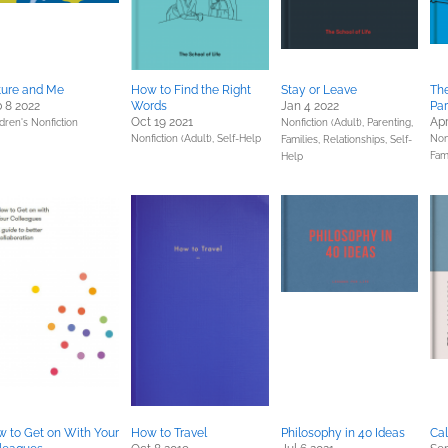
ture and Me
How to Find the Right
Stay or Leave
Th
 8 2022
Words
Jan 4 2022
Par
Oct 19 2021
Apr
dren's Nonfiction
Nonfiction (Adult),
Parenting,
Nonfiction (Adult),
Self-Help
Non
Families, Relationships,
Self-
Fam
Help
 to Get on With Your
How to Travel
Philosophy in 40 Ideas
Ca