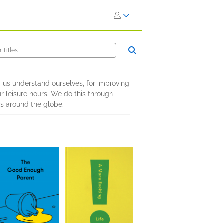
ing us understand ourselves, for improving
ur leisure hours. We do this through
es around the globe.