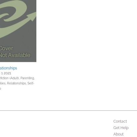
ationships
 1 2021
iction (Adult),
Parenting,
lies, Relationships,
Self-
p
Contact
Get Help
About