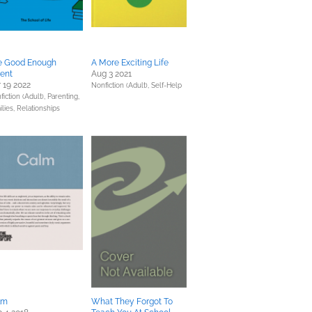
e Good Enough
A More Exciting Life
ent
Aug 3 2021
 19 2022
Nonfiction (Adult),
Self-Help
fiction (Adult),
Parenting,
ilies, Relationships
lm
What They Forgot To