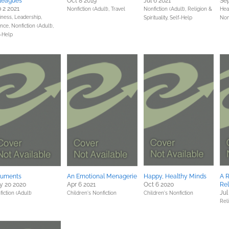
leagues
Oct 8 2019
Jul 6 2021
Sep
 2 2021
Nonfiction (Adult),
Travel
Nonfiction (Adult),
Religion &
Hea
iness, Leadership,
Spirituality,
Self-Help
Non
ance,
Nonfiction (Adult),
f-Help
guments
An Emotional Menagerie
Happy, Healthy Minds
A 
y 20 2020
Apr 6 2021
Oct 6 2020
Rel
Jul
iction (Adult)
Children's Nonfiction
Children's Nonfiction
Reli