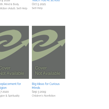
 4 2018
Teach You At School
Oct 5 2021
lth, Mind & Body,
Self-Help
fiction (Adult),
Self-Help
Replacement for
Big Ideas for Curious
igion
Minds
 7 2020
Sep 3 2019
gion & Spirituality
Children's Nonfiction