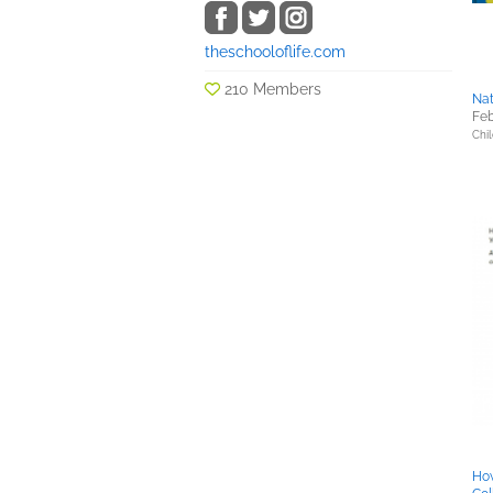
theschooloflife.com
210 Members
Na
Feb
Chil
How