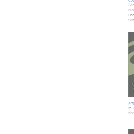
Col
Feb
Bus
Fin
Sel
Ar
Ma
Nonf