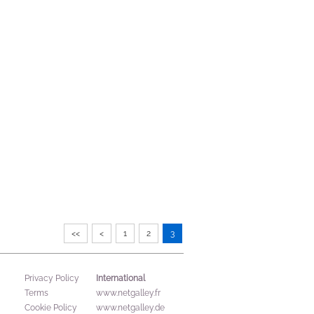
<<
<
1
2
3
International
Privacy Policy
Terms
www.netgalley.fr
Cookie Policy
www.netgalley.de