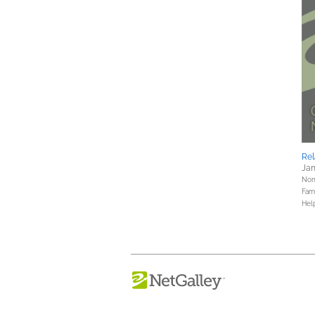
Rel
Jan
Nonf
Fami
Hel