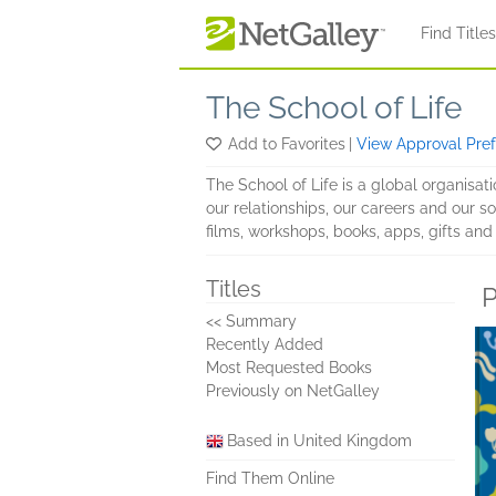
Skip to main content
Find Title
The School of Life
Add to Favorites
|
View Approval Pre
The School of Life is a global organisati
our relationships, our careers and our so
films, workshops, books, apps, gifts an
Titles
P
<< Summary
Recently Added
Most Requested Books
Previously on NetGalley
Based in United Kingdom
Find Them Online