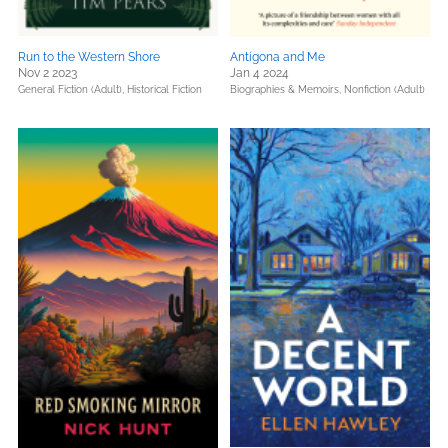
Run to the Western Shore
Antigona and Me
Nov 2 2023
Jan 4 2024
General Fiction (Adult),
Historical Fiction
Biographies & Memoirs,
Nonfiction (Adult)