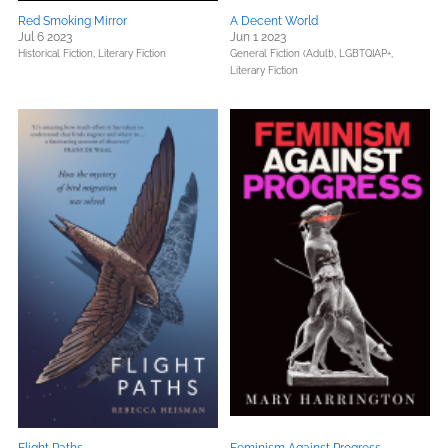
Red Smoking Mirror
A Decent World
Jul 6 2023
Jun 1 2023
Historical Fiction,
Literary Fiction
General Fiction (Adult),
LGBTQIAP+,
Literary Fiction