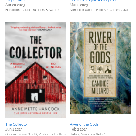
Flight Paths
Feminism Against Progress
Apr 20 2023
Mar 2 2023
Nonfiction (Adult),
Outdoors & Nature
Nonfiction (Adult),
Politics & Current Affairs
The Collector
River of the Gods
Jun 1 2023
Feb 2 2023
General Fiction (Adult),
Mystery & Thrillers
History,
Nonfiction (Adult)