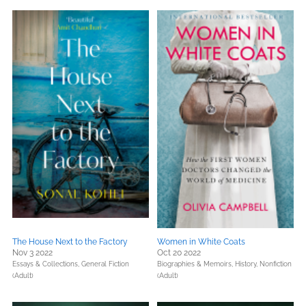
The House Next to the Factory
Women in White Coats
Nov 3 2022
Oct 20 2022
Essays & Collections,
General Fiction
Biographies & Memoirs,
History,
Nonfiction
(Adult)
(Adult)