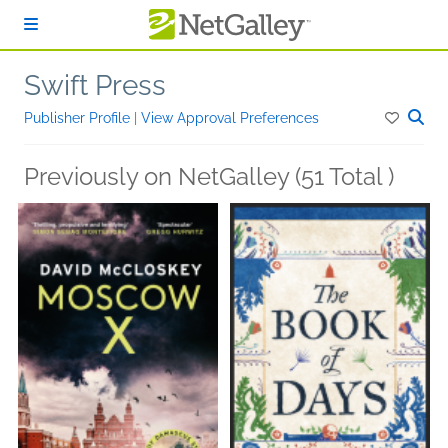
Skip to main content
Swift Press
Publisher Profile
|
View Approval Preferences
Previously on NetGalley (51 Total )