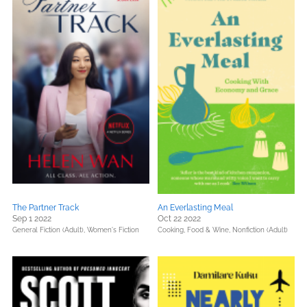
The Partner Track
An Everlasting Meal
Sep 1 2022
Oct 22 2022
General Fiction (Adult),
Women's Fiction
Cooking, Food & Wine,
Nonfiction (Adult)