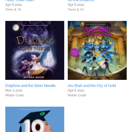
Hello, Cruel Heart
Go the Distance
Apr 6 2021
Apr 6 2021
Teens & YA
Teens & YA
Delphine and the Silver Needle
Aru Shah and the City of Gold
Mar 2 2021
Apr 6 2021
Middle Grade
Middle Grade