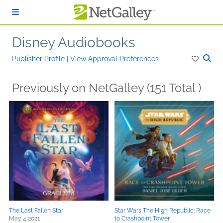
Skip to main content
Disney Audiobooks
Publisher Profile
|
View Approval Preferences
Previously on NetGalley (151 Total )
The Last Fallen Star
Star Wars The High Republic: Race
May 4 2021
to Crashpoint Tower