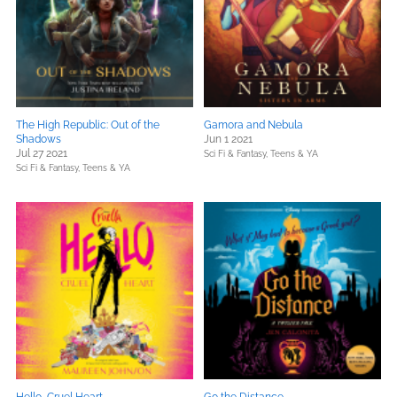
The High Republic: Out of the
Gamora and Nebula
Shadows
Jun 1 2021
Jul 27 2021
Sci Fi & Fantasy,
Teens & YA
Sci Fi & Fantasy,
Teens & YA