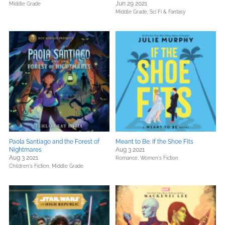
Jun 29 2021
Middle Grade
Middle Grade,
Sci Fi & Fantasy
Paola Santiago and the Forest of
Meant to Be: If the Shoe Fits
Nightmares
Aug 3 2021
Aug 3 2021
Romance,
Women's Fiction
Children's Fiction,
Middle Grade