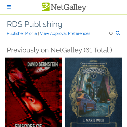
Skip to main content
RDS Publishing
Publisher Profile
|
View Approval Preferences
Previously on NetGalley (61 Total )