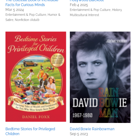
The Colossal Book of Incredible
Hollywood Blackout
Facts for Curious Minds
Feb 4 2025
Mar 5 2024
Entertainment & Pop Culture,
History,
Entertainment & Pop Culture,
Humor &
Multicultural Interest
Satire,
Nonfiction (Adult)
Bedtime Stories for Privileged
David Bowie Rainbowman
Children
Sep 5 2023