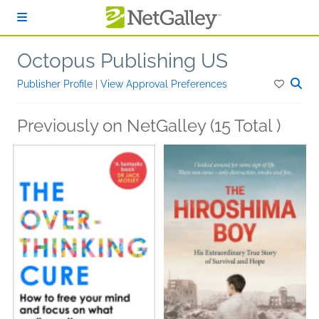
Skip to main content
Octopus Publishing US
Publisher Profile
|
View Approval Preferences
Previously on NetGalley (15 Total )