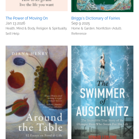
The Power of Moving On
Briggs's Dictionary of Fairies
Jan 13 2026
Sep 9 2025
Health, Mind & Body,
Religion & Spirituality,
Home & Garden,
Nonfiction (Adult),
Self-Help
Reference