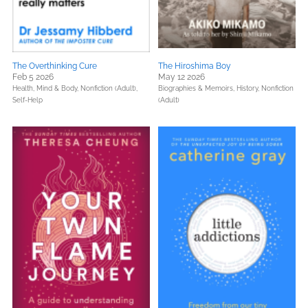
The Overthinking Cure
The Hiroshima Boy
Feb 5 2026
May 12 2026
Health, Mind & Body,
Nonfiction (Adult),
Biographies & Memoirs,
History,
Nonfiction
Self-Help
(Adult)