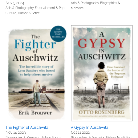
Nov 5 2024
Arts & Photography,
Biographies &
Arts & Photography,
Entertainment & Pop
Memoirs
Culture,
Humor & Satire
The Fighter of Auschwitz
A Gypsy In Auschwitz
Nov 14 2023
Oct 11 2022
Biographies & Memoirs,
History,
Sports
Biographies & Memoirs,
History,
Nonfiction