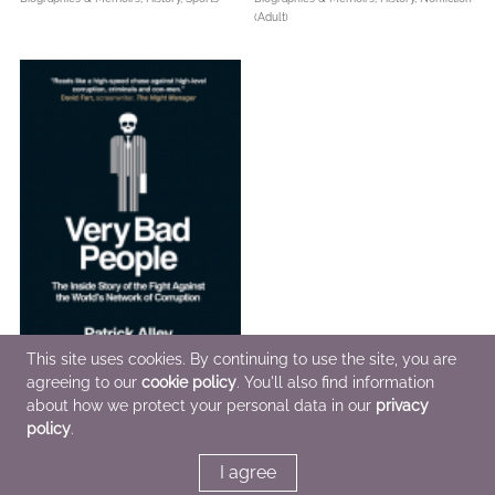
(Adult)
This site uses cookies. By continuing to use the site, you are
agreeing to our
cookie policy
. You'll also find information
about how we protect your personal data in our
privacy
Very Bad People
policy
.
May 3 2022
Biographies & Memoirs,
Nonfiction (Adult),
I agree
True Crime