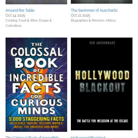
Around the Table
The Swimmer of Auschwitz
Oct 14 2025
Oct 21 2025
Cooking, Food & Wine,
Essays &
Biographies & Memoirs,
History
Collections