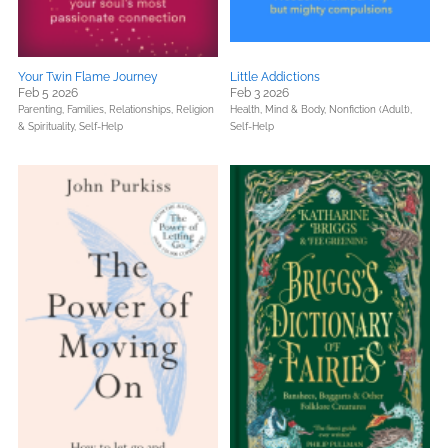
Your Twin Flame Journey
Little Addictions
Feb 5 2026
Feb 3 2026
Parenting, Families, Relationships,
Religion
Health, Mind & Body,
Nonfiction (Adult),
& Spirituality,
Self-Help
Self-Help