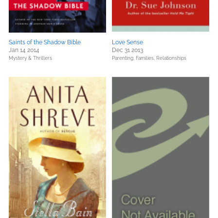
Saints of the Shadow Bible
Love Sense
Jan 14 2014
Dec 31 2013
Mystery & Thrillers
Parenting, Families, Relationships