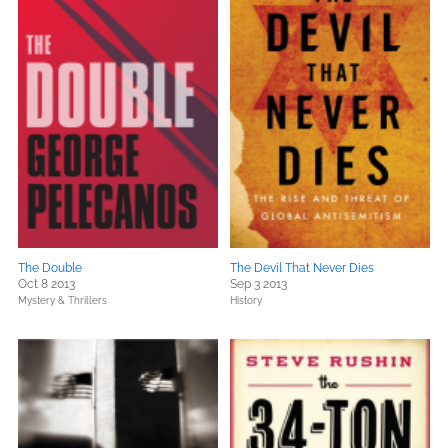
The Double
The Devil That Never Dies
Oct 8 2013
Sep 3 2013
Mystery & Thrillers
History