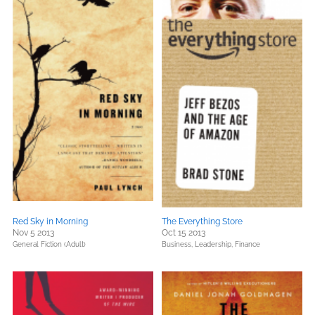
Red Sky in Morning
The Everything Store
Nov 5 2013
Oct 15 2013
General Fiction (Adult)
Business, Leadership, Finance