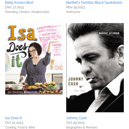
Baby Knows Best
Bartlett's Familiar Black Quotations
Dec 17 2013
Nov 19 2013
Parenting, Families, Relationships
Reference
Isa Does It
Johnny Cash
Oct 22 2013
Oct 29 2013
Cooking, Food & Wine
Biographies & Memoirs