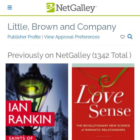
Skip to main content
Little, Brown and Company
Publisher Profile
|
View Approval Preferences
Previously on NetGalley (1342 Total )