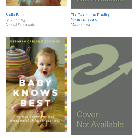
Stella Bain
The Tale of the Dueling
Nov 12 2013
Neurosurgeons
May 6 2014
General Fiction (Adult)