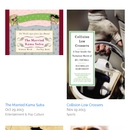
The Married Kama Sutra
Collision Low Crossers
Oct 29 2013
Nov 19 2013
Entertainment & Pop Culture
Sports