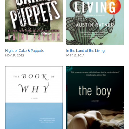
Night of Cake & Puppets
In the Land of the Living
Nov 26 2013
Mar 12 2013