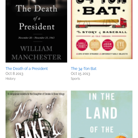
The Death of a President
The 34-Ton Bat
Oct 8 2013
Oct 15 2013
History
Sports