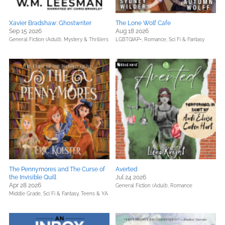
Xavier Bradshaw: Ghostwriter
The Lone Wolf Cafe
Sep 15 2026
Aug 18 2026
General Fiction (Adult),
Mystery & Thrillers
LGBTQIAP+,
Romance,
Sci Fi & Fantasy
The Pennymores and The Curse of
Averted
the Invisible Quill
Jul 24 2026
Apr 28 2026
General Fiction (Adult),
Romance
Middle Grade,
Sci Fi & Fantasy,
Teens & YA