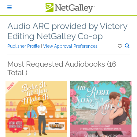
Skip to main content
Audio ARC provided by Victory
Editing NetGalley Co-op
Publisher Profile
|
View Approval Preferences
Most Requested Audiobooks (16
Total )