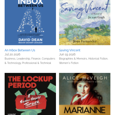
An Inbox Between Us
Saving Vincent
Jul 20 2026
Jun 19 2026
Business, Leadership, Finance,
Computers
Biographies & Memoirs,
Historical Fiction,
& Technology,
Professional & Technical
Women's Fiction