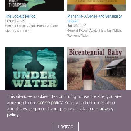
The Lockup Period
Marianne: A Sense and Sensibility
Oct 20 2026
Sequel
Jun 26 2026
General Fiction (Adult),
Humor & Satire,
General Fiction (Adult),
Historical Fiction,
Mystery & Thrillers
Women's Fiction
This site uses cookies. By continuing to use the site, you are
agreeing to our
cookie policy
. You'll also find information
about how we protect your personal data in our
privacy
Under Water
Bicentennial Baby
policy
.
Jul 10 2026
Jul 4 2026
General Fiction (Adult),
Historical Fiction,
General Fiction (Adult),
Parenting, Families,
I agree
Literary Fiction
Relationships,
Women's Fiction