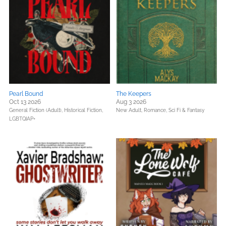
Pearl Bound
The Keepers
Oct 13 2026
Aug 3 2026
General Fiction (Adult),
Historical Fiction,
New Adult,
Romance,
Sci Fi & Fantasy
LGBTQIAP+