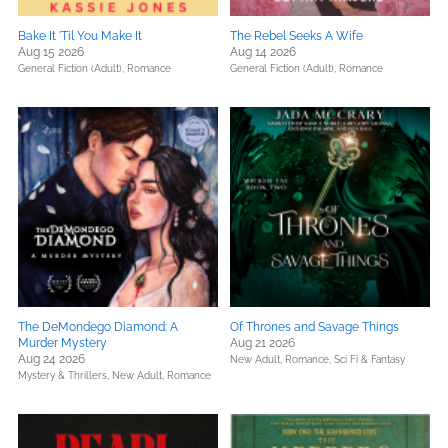
Bake It 'Til You Make It
The Rebel Seeks A Wife
Aug 15 2026
Aug 14 2026
General Fiction (Adult),
Romance
General Fiction (Adult),
Romance
The DeMondego Diamond: A
Of Thrones and Savage Things
Murder Mystery
Aug 21 2026
Aug 24 2026
New Adult,
Romance,
Sci Fi & Fantasy
Mystery & Thrillers,
New Adult,
Romance