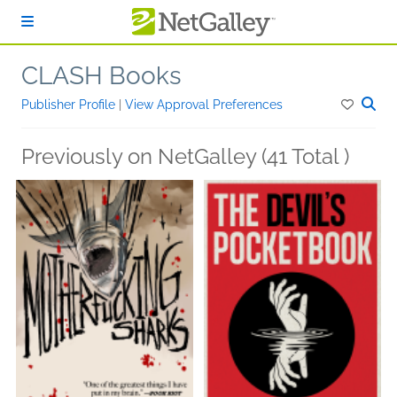
Skip to main content
CLASH Books
Publisher Profile
|
View Approval Preferences
Previously on NetGalley (41 Total )