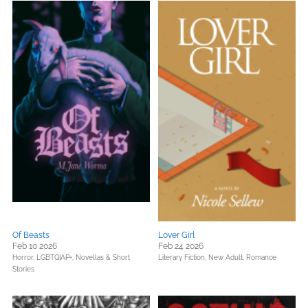
Of Beasts
Lover Girl
Feb 10 2026
Feb 24 2026
Horror,
LGBTQIAP+,
Novellas & Short
Literary Fiction,
New Adult,
Romance
Stories