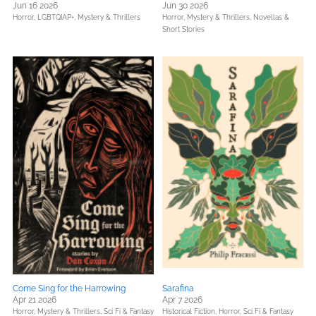
Jun 16 2026
Jun 30 2026
Horror,
LGBTQIAP+,
Mystery & Thrillers
Horror,
Mystery & Thrillers,
Novellas &
Short Stories
Come Sing for the Harrowing
Sarafina
Apr 21 2026
Apr 7 2026
Horror,
Mystery & Thrillers,
Sci Fi & Fantasy
Historical Fiction,
Horror,
Sci Fi & Fantasy