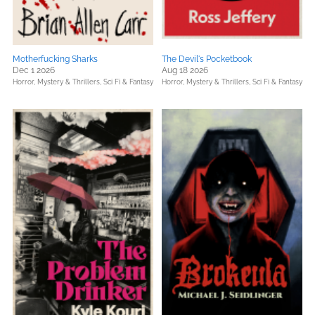
Motherfucking Sharks
The Devil's Pocketbook
Dec 1 2026
Aug 18 2026
Horror,
Mystery & Thrillers,
Sci Fi & Fantasy
Horror,
Mystery & Thrillers,
Sci Fi & Fantasy