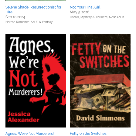
Selene Shade, Resurrectionist for
Not Your Final Girl
Hire
May 5 2026
Sep 10 2024
Horror,
Mystery & Thrillers,
New Adult
Horror,
Romance,
Sci Fi & Fantasy
Agnes, We're Not Murderers!
Fetty on the Switches