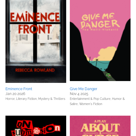
Eminence Front
Give Me Danger
Jan 20 2026
Nov 4 2025
Horror,
Literary Fiction,
Mystery & Thrillers
Entertainment & Pop Culture,
Humor &
Satire,
Women's Fiction