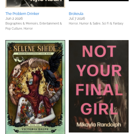
The Problem Drinker
Brokeula
Jun 2 2026
Jul 7 2026
Biographies & Memoirs,
Entertainment &
Horror,
Humor & Satire,
Sci Fi & Fantasy
Pop Culture,
Horror