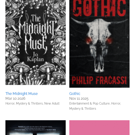
The Midnight Muse
Gothic
Mar 10 2026
Nov 11 2025
Horror,
Mystery & Thrillers,
New Adult
Entertainment & Pop Culture,
Horror,
Mystery & Thrillers