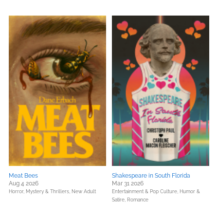
Meat Bees
Shakespeare in South Florida
Aug 4 2026
Mar 31 2026
Horror,
Mystery & Thrillers,
New Adult
Entertainment & Pop Culture,
Humor &
Satire,
Romance