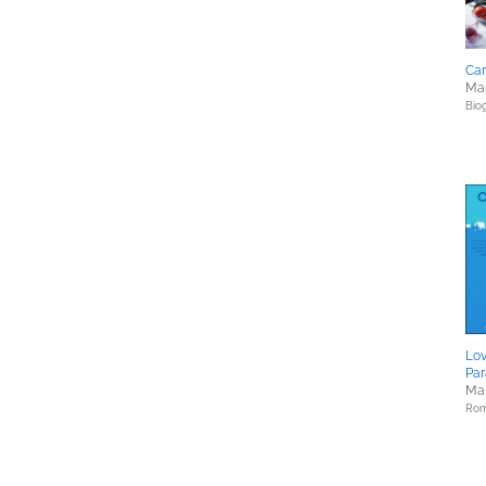
Car
Mar
Bio
Lov
Pa
Mar
Rom