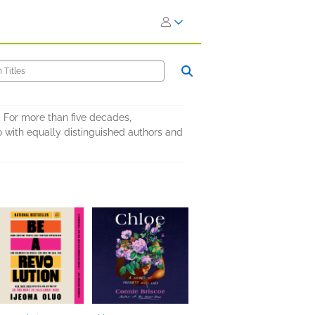
 For more than five decades,
 with equally distinguished authors and