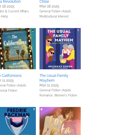
a Revolution
Chloe
 18 2025
Mar 18 2025
tics & Current Affairs,
General Fiction (Adult),
f-Help
Multicultural Interest
 Californians
The Usual Family
 11 2025
Mayhem
Mar 11 2025
ral Fiction (Adult),
General Fiction (Adult),
orical Fiction
Romance,
Women's Fiction