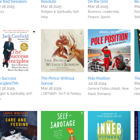
r Red Sweaters
Resolute
On the Grid
Be 
 18 2025
Mar 18 2025
Mar 18 2025
Mar
ory
Religion & Spirituality,
Self-
Business, Leadership,
Poli
Help
Finance,
Sports
Sel
e Success
The Prince Without
Pole Position
The
nciples(TM)
Sorrow
Jul 18 2024
Mar
 18 2025
Mar 18 2025
General Fiction (Adult),
New
Gene
gion & Spirituality,
Self-
LGBTQIAP+,
Sci Fi & Fantasy
Adult,
Romance
Hist
p