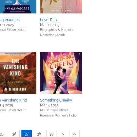
s ganadores
Love, Rita
 11 2025
Mar 11 2025
eral Fiction (Adult)
Biographies & Memoirs,
Nonfiction (Adult)
 Vanishing Kind
Something Cheeky
r 4 2025
Mar 4 2025
eral Fiction (Adult)
Multicultural Interest,
Romance,
Women's Fiction
35
36
37
38
39
>
>>