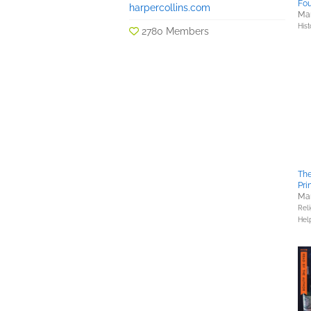
Fou
harpercollins.com
Mar
Hist
2780 Members
Th
Pri
Mar
Reli
Hel