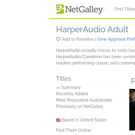
Skip to main content
Find Title
HarperAudio Adult
Add to Favorites
|
View Approval Pre
HarperAudio proudly traces its roots ba
HarperAudio/Caedmon has been synonymou
readers performing classic and contemp
Titles
P
<< Summary
Recently Added
Most Requested Audiobooks
Previously on NetGalley
Based in United States
Find Them Online