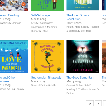
e and Feeding
Self-Sabotage
The Inner Fitness
Lo
 11 2025
Mar 11 2025
Revolution
Mar
Mar 11 2025
graphies & Memoirs
Arts & Photography,
Gen
Health, Mind & Body,
Religion
Biographies & Memoirs,
& Spirituality,
Self-Help
Humor & Satire
e and Other
Guatemalan Rhapsody
The Good Samaritan
The
radoxes
Mar 4 2025
Mar 4 2025
Ma
 11 2025
General Fiction (Adult)
General Fiction (Adult),
Gen
ance,
Sci Fi & Fantasy
Mystery & Thrillers,
Women's
Fiction
<<
<