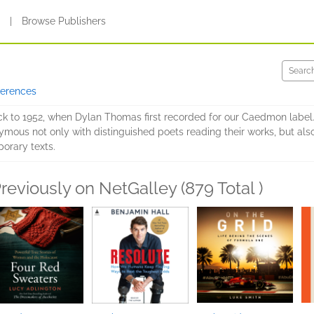
s
|
Browse Publishers
ferences
ck to 1952, when Dylan Thomas first recorded for our Caedmon label.
s not only with distinguished poets reading their works, but also
orary texts.
reviously on NetGalley (879 Total )