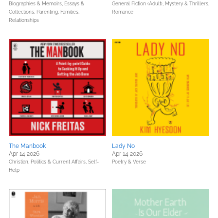
Biographies & Memoirs,
Essays &
General Fiction (Adult),
Mystery & Thrillers,
Collections,
Parenting, Families,
Romance
Relationships
The Manbook
Lady No
Apr 14 2026
Apr 14 2026
Christian,
Politics & Current Affairs,
Self-
Poetry & Verse
Help