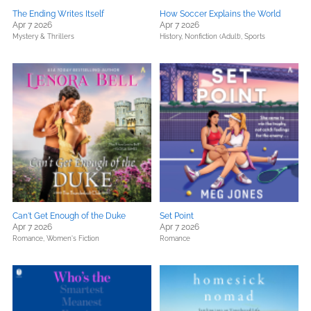
The Ending Writes Itself
How Soccer Explains the World
Apr 7 2026
Apr 7 2026
Mystery & Thrillers
History,
Nonfiction (Adult),
Sports
Can't Get Enough of the Duke
Set Point
Apr 7 2026
Apr 7 2026
Romance,
Women's Fiction
Romance