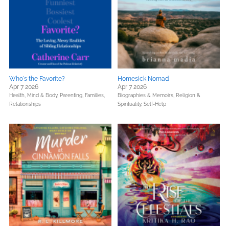
Who's the Favorite?
Homesick Nomad
Apr 7 2026
Apr 7 2026
Health, Mind & Body,
Parenting, Families,
Biographies & Memoirs,
Religion &
Relationships
Spirituality,
Self-Help