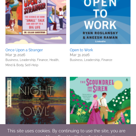
Once Upon a Stranger
Open to Work
Mar 31 2026
Mar 31 2026
Business, Leadership, Finance,
Health,
Business, Leadership, Finance
Mind & Body,
Self-Help
This site uses cookies. By continuing to use the site, you are