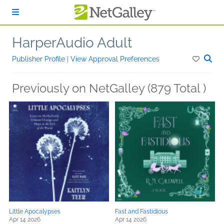
Skip to main content
HarperAudio Adult
Publisher Profile
|
View Approval Preferences
Previously on NetGalley (879 Total )
Little Apocalypses
Fast and Fastidious
Apr 14 2026
Apr 14 2026