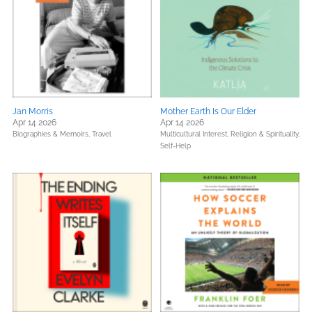
Jan Morris
Mother Earth Is Our Elder
Apr 14 2026
Apr 14 2026
Biographies & Memoirs,
Travel
Multicultural Interest,
Religion & Spirituality,
Self-Help