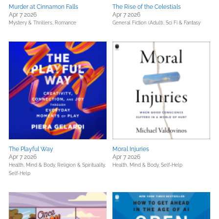
Murder at Cinnamon Falls
The Rise of the Celestials
Apr 7 2026
Apr 7 2026
Mystery & Thrillers,
Romance
General Fiction (Adult),
Sci Fi & Fantasy
The Playful Way
Moral Injuries
Apr 7 2026
Apr 7 2026
Health, Mind & Body,
Religion & Spirituality,
Health, Mind & Body,
Self-Help
Self-Help