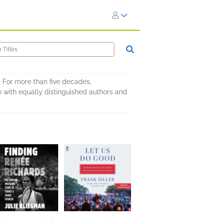
 For more than five decades,
 with equally distinguished authors and