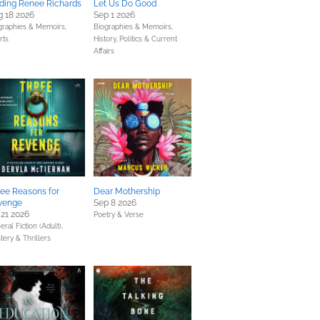
ding Renee Richards
Let Us Do Good
 18 2026
Sep 1 2026
graphies & Memoirs,
Biographies & Memoirs,
rts
History,
Politics & Current
Affairs
ee Reasons for
Dear Mothership
venge
Sep 8 2026
 21 2026
Poetry & Verse
ral Fiction (Adult),
tery & Thrillers