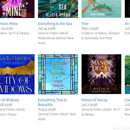
mesis Mine
Everything to the Sea
Tree
An 
 23 2026
Jul 14 2026
Sep 1 2026
Jul
ance,
Sci Fi & Fantasy
General Fiction (Adult),
Outdoors & Nature,
Religion
Erot
Multicultural Interest,
New
& Spirituality,
Self-Help
Adult
y of Widows
Everything That Is
Manor of Decay
Cou
 28 2026
Beautiful
Jul 7 2026
Jul
Aug 4 2026
ral Fiction (Adult),
General Fiction (Adult),
Sci Fi
Gene
General Fiction (Adult),
New
en's Fiction
& Fantasy
Mys
Adult