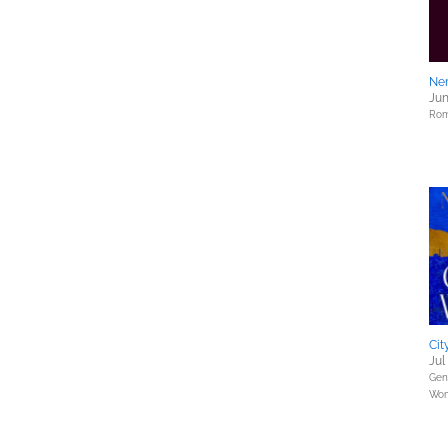
Ne
Jun
Rom
Cit
Jul
Gene
Wom