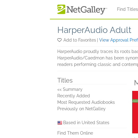
Skip to main content
Find Title
HarperAudio Adult
Add to Favorites
|
View Approval Pre
HarperAudio proudly traces its roots ba
HarperAudio/Caedmon has been synonymou
readers performing classic and contemp
Titles
M
<< Summary
Recently Added
Most Requested Audiobooks
Previously on NetGalley
Based in United States
Find Them Online