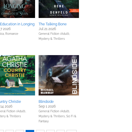
Education in Longing
The Talking Bone
 7 2026
Jul 21 2026
ica,
Romance
General Fiction (Adult),
Mystery & Thrillers
ntry Christie
Blindside
 14 2026
Sep 1 2026
ral Fiction (Adult),
General Fiction (Adult),
tery & Thrillers
Mystery & Thrillers,
Sci Fi &
Fantasy