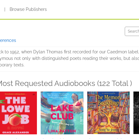
s
|
Browse Publishers
ferences
ck to 1952, when Dylan Thomas first recorded for our Caedmon label.
s not only with distinguished poets reading their works, but also
orary texts.
ost Requested Audiobooks (122 Total )