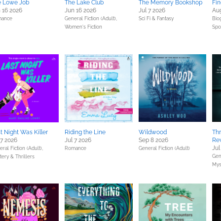
e Lowe Job
The Lake Club
The Memory Bookshop
Fin
 16 2026
Jun 16 2026
Jul 7 2026
Aug
ance
General Fiction (Adult),
Sci Fi & Fantasy
Bio
Women's Fiction
Spo
t Night Was Killer
Riding the Line
Wildwood
Thr
 7 2026
Jul 7 2026
Sep 8 2026
Re
Jul
ral Fiction (Adult),
Romance
General Fiction (Adult)
Gene
ery & Thrillers
Mys