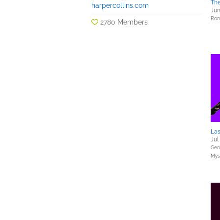
Th
harpercollins.com
Jun
Rom
2780 Members
Las
Jul
Gene
Myst