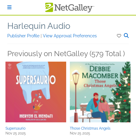
Skip to main content
Harlequin Audio
Publisher Profile
|
View Approval Preferences
Previously on NetGalley (579 Total )
Supersaurio
Those Christmas Angels
Nov 25 2025
Nov 25 2025