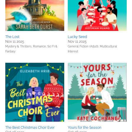
The Lost
Lucky Seed
Nov 11 2025
Nov 11 2025
Mystery & Thrillers,
Romance,
Sci Fi &
General Fiction (Adult),
Multicultural
Fantasy
Interest
The Best Christmas Choir Ever
Yours for the Season