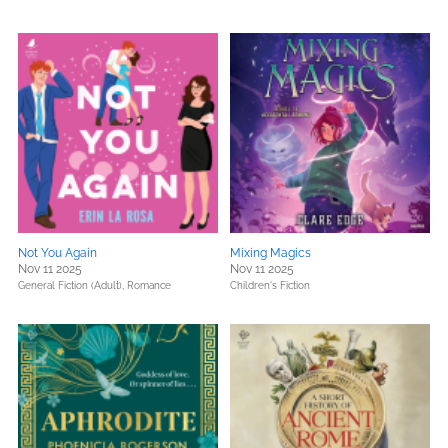
Not You Again
Mixing Magics
Nov 11 2025
Nov 11 2025
General Fiction (Adult),
Romance
Children's Fiction