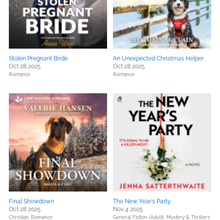
Stolen Pregnant Bride
An Unexpected Christmas Helper
Oct 28 2025
Oct 28 2025
Romance
Romance
Final Showdown
The New Year's Party
Oct 28 2025
Nov 4 2025
Christian,
Romance
General Fiction (Adult),
Mystery & Thrillers