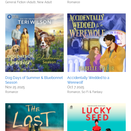
General Fiction (Adult),
New Adult
Romance
Dog Days of Summer & Bluebonnet
Accidentally Wedded to a
Season
Werewolf
Nov 25 2025
Oct 7 2025
Romance
Romance,
Sci Fi & Fantasy