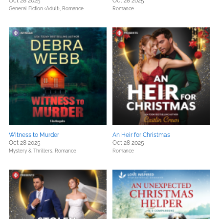
Oct 28 2025
Oct 28 2025
General Fiction (Adult),
Romance
Romance
Witness to Murder
An Heir for Christmas
Oct 28 2025
Oct 28 2025
Mystery & Thrillers,
Romance
Romance