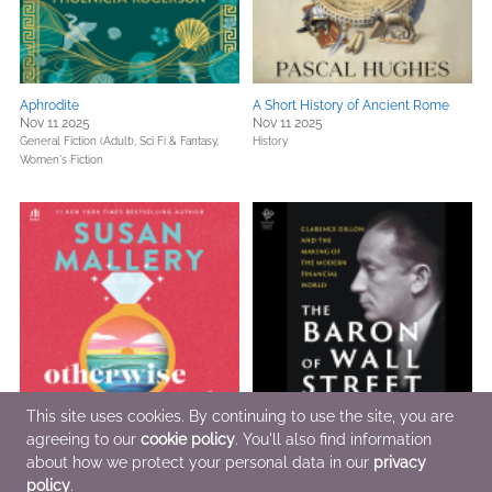
Aphrodite
A Short History of Ancient Rome
Nov 11 2025
Nov 11 2025
General Fiction (Adult),
Sci Fi & Fantasy,
History
Women's Fiction
This site uses cookies. By continuing to use the site, you are
agreeing to our
cookie policy
. You'll also find information
Otherwise Engaged
The Baron of Wall Street
Nov 4 2025
about how we protect your personal data in our
Nov 4 2025
privacy
General Fiction (Adult),
Women's Fiction
Biographies & Memoirs,
Business,
policy
.