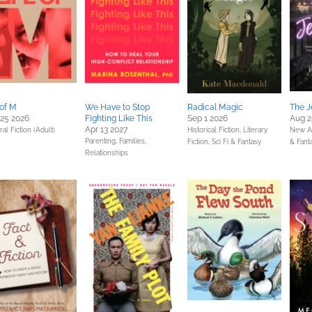
 of M
We Have to Stop
Radical Magic
The J
25 2026
Fighting Like This
Sep 1 2026
Aug 2
Apr 13 2027
al Fiction (Adult)
Historical Fiction,
Literary
New A
Parenting, Families,
Fiction,
Sci Fi & Fantasy
& Fant
Relationships