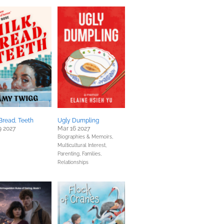
 Bread, Teeth
Ugly Dumpling
9 2027
Mar 16 2027
Biographies & Memoirs,
Multicultural Interest,
Parenting, Families,
Relationships