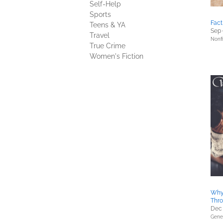
Self-Help
Sports
Fact
Teens & YA
Sep 
Travel
Nonfi
True Crime
Women's Fiction
Why 
Thro
Dec 
Gener