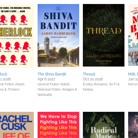
lock
The Shiva Bandit
Thread
Milk,
1 2026
Apr 6 2027
Oct 20 2026
Jan 1
al Fiction (Adult),
General Fiction (Adult),
Erotica,
Romance,
Sci Fi &
Horror
ry & Thrillers
Historical Fiction,
Religion &
Fantasy
Spirituality