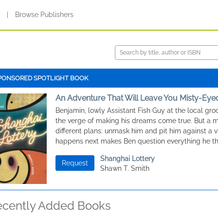
s
|
Browse Publishers
PONSORED SPOTLIGHT BOOK
An Adventure That Will Leave You Misty-Eye
Benjamin, lowly Assistant Fish Guy at the local groc
the verge of making his dreams come true. But a 
different plans: unmask him and pit him against a v
happens next makes Ben question everything he t
Shanghai Lottery
Request
Shawn T. Smith
ecently Added Books