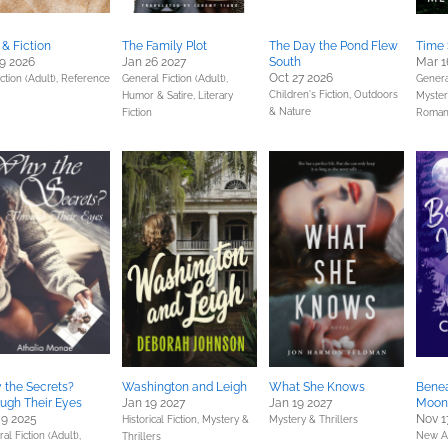
 & Fiction
The Family Plot
The Day the Pond Flew
Time 
9 2026
Jan 26 2027
South
Mar 1
Oct 27 2026
ction (Adult),
Reference
General Fiction (Adult),
General
Children's Fiction,
Outdoors
Humor & Satire,
Literary
Mystery
& Nature
Fiction
Roman
the Secrets?
Washington and Leigh
What She Knows
Benea
ugh Their Eyes
Jan 19 2027
Jan 19 2027
Moon 
9 2025
Nov 1
Historical Fiction,
Mystery &
Mystery & Thrillers
al Fiction (Adult),
New A
Thrillers