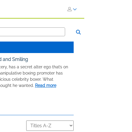
d and Smiling
ery, has a secret alter ego that’s on
manipulative boxing promoter has
icious celebrity boxer. What
hought he wanted.
Read more