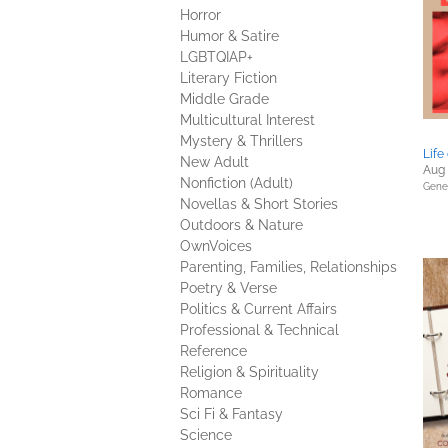
Horror
Humor & Satire
LGBTQIAP+
Literary Fiction
Middle Grade
Multicultural Interest
Mystery & Thrillers
Life
New Adult
Aug 
Nonfiction (Adult)
Gener
Novellas & Short Stories
Outdoors & Nature
OwnVoices
Parenting, Families, Relationships
Poetry & Verse
Politics & Current Affairs
Professional & Technical
Reference
Religion & Spirituality
Romance
Sci Fi & Fantasy
Science