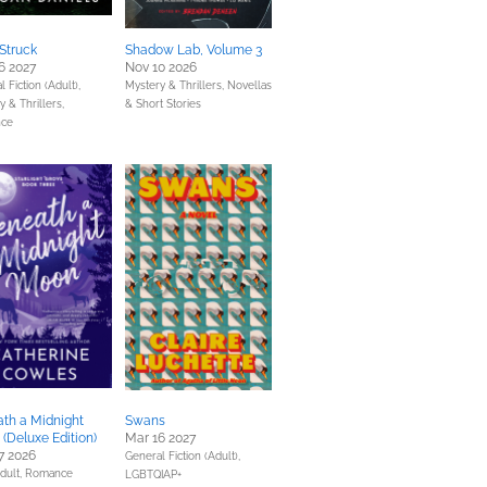
Struck
Shadow Lab, Volume 3
6 2027
Nov 10 2026
 Fiction (Adult),
Mystery & Thrillers,
Novellas
 & Thrillers,
& Short Stories
ce
th a Midnight
Swans
(Deluxe Edition)
Mar 16 2027
7 2026
General Fiction (Adult),
dult,
Romance
LGBTQIAP+