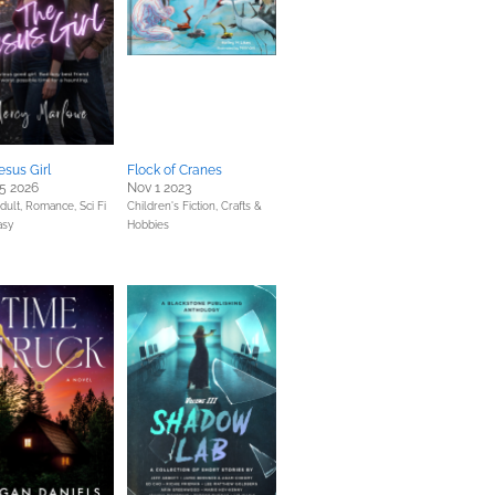
esus Girl
Flock of Cranes
5 2026
Nov 1 2023
dult,
Romance,
Sci Fi
Children's Fiction,
Crafts &
asy
Hobbies