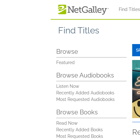
Skip to main content
Find Title
Find Titles
Browse
S
Featured
Browse Audiobooks
Listen Now
Recently Added Audiobooks
Most Requested Audiobooks
Browse Books
Read Now
Recently Added Books
R
Most Requested Books