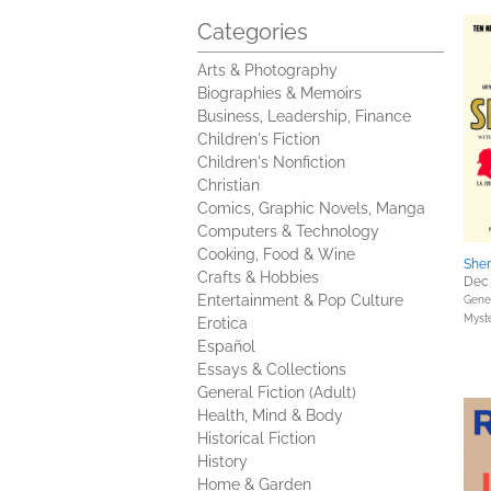
Categories
Arts & Photography
Biographies & Memoirs
Business, Leadership, Finance
Children's Fiction
Children's Nonfiction
Christian
Comics, Graphic Novels, Manga
Computers & Technology
Cooking, Food & Wine
Sher
Crafts & Hobbies
Dec 
Entertainment & Pop Culture
Gener
Myste
Erotica
Español
Essays & Collections
General Fiction (Adult)
Health, Mind & Body
Historical Fiction
History
Home & Garden