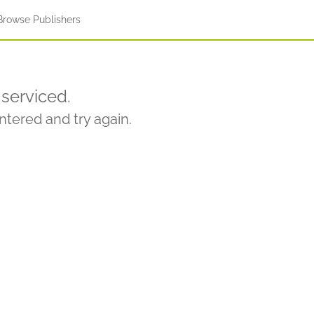
Browse Publishers
serviced.
tered and try again.