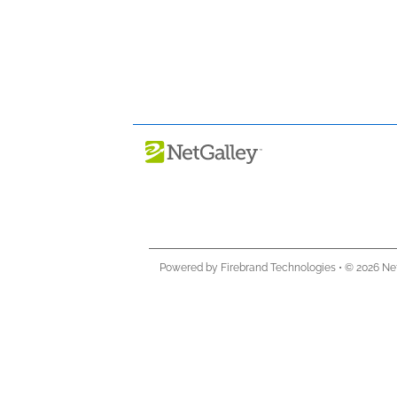
Powered by Firebrand Technologies
•
© 2026 Ne