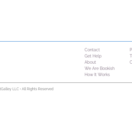
Contact
P
Get Help
T
About
C
We Are Bookish
How It Works
tGalley LLC
•
All Rights Reserved