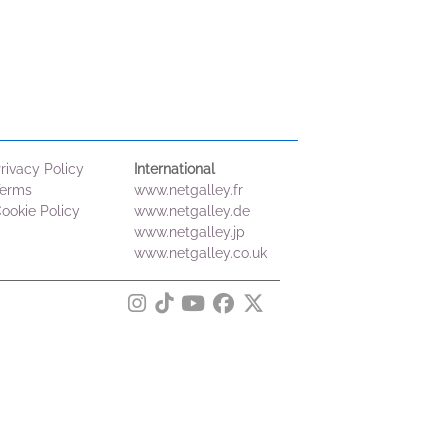
rivacy Policy
International
erms
www.netgalley.fr
ookie Policy
www.netgalley.de
www.netgalley.jp
www.netgalley.co.uk