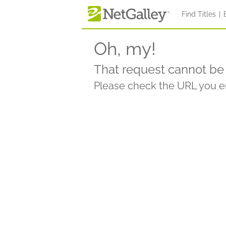
Find Titles
|
Oh, my!
That request cannot be 
Please check the URL you en