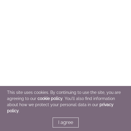
This site uses cookies. By continuing to use the site, you are
agreeing to our
cookie policy
. You'll also find information
about how we protect your personal data in our
privacy
policy
.
I agree