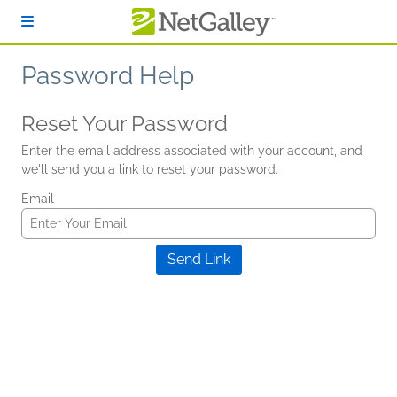
Skip to main content
Password Help
Reset Your Password
Enter the email address associated with your account, and
we'll send you a link to reset your password.
Email
Send Link