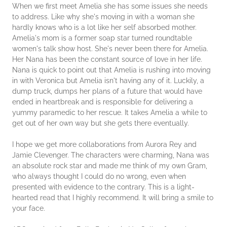
When we first meet Amelia she has some issues she needs
to address. Like why she's moving in with a woman she
hardly knows who is a lot like her self absorbed mother.
Amelia's mom is a former soap star turned roundtable
women's talk show host. She's never been there for Amelia.
Her Nana has been the constant source of love in her life.
Nana is quick to point out that Amelia is rushing into moving
in with Veronica but Amelia isn't having any of it. Luckily, a
dump truck, dumps her plans of a future that would have
ended in heartbreak and is responsible for delivering a
yummy paramedic to her rescue. It takes Amelia a while to
get out of her own way but she gets there eventually.
I hope we get more collaborations from Aurora Rey and
Jamie Clevenger. The characters were charming, Nana was
an absolute rock star and made me think of my own Gram,
who always thought I could do no wrong, even when
presented with evidence to the contrary. This is a light-
hearted read that I highly recommend. It will bring a smile to
your face.