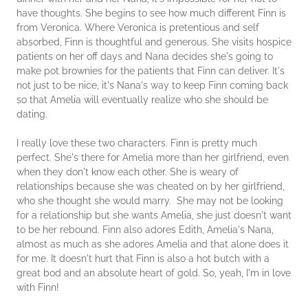
have thoughts. She begins to see how much different Finn is
from Veronica. Where Veronica is pretentious and self
absorbed, Finn is thoughtful and generous. She visits hospice
patients on her off days and Nana decides she's going to
make pot brownies for the patients that Finn can deliver. It's
not just to be nice, it's Nana's way to keep Finn coming back
so that Amelia will eventually realize who she should be
dating.
I really love these two characters. Finn is pretty much
perfect. She's there for Amelia more than her girlfriend, even
when they don't know each other. She is weary of
relationships because she was cheated on by her girlfriend,
who she thought she would marry. She may not be looking
for a relationship but she wants Amelia, she just doesn't want
to be her rebound. Finn also adores Edith, Amelia's Nana,
almost as much as she adores Amelia and that alone does it
for me. It doesn't hurt that Finn is also a hot butch with a
great bod and an absolute heart of gold. So, yeah, I'm in love
with Finn!