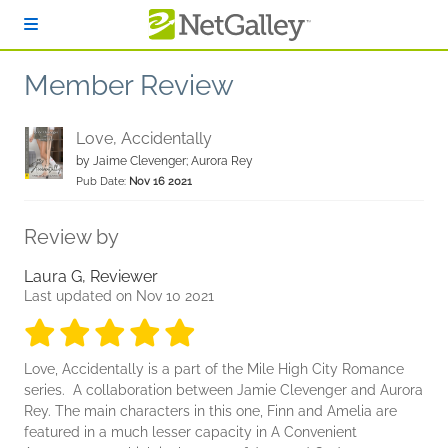
Skip to main content
Member Review
Love, Accidentally
by
Jaime Clevenger; Aurora Rey
Pub Date:
Nov 16 2021
Review by
Laura G, Reviewer
Last updated on Nov 10 2021
5 stars
5 stars
5 stars
5 stars
5 stars
Love, Accidentally is a part of the Mile High City Romance
series. A collaboration between Jamie Clevenger and Aurora
Rey. The main characters in this one, Finn and Amelia are
featured in a much lesser capacity in A Convenient