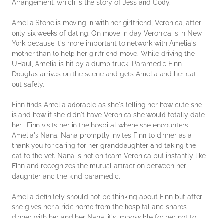
Arrangement, which is the story of Jess and Cody.
Amelia Stone is moving in with her girlfriend, Veronica, after
only six weeks of dating. On move in day Veronica is in New
York because it's more important to network with Amelia's
mother than to help her girlfriend move. While driving the
UHaul, Amelia is hit by a dump truck. Paramedic Finn
Douglas arrives on the scene and gets Amelia and her cat
out safely.
Finn finds Amelia adorable as she's telling her how cute she
is and how if she didn't have Veronica she would totally date
her. Finn visits her in the hospital where she encounters
Amelia's Nana. Nana promptly invites Finn to dinner as a
thank you for caring for her granddaughter and taking the
cat to the vet. Nana is not on team Veronica but instantly like
Finn and recognizes the mutual attraction between her
daughter and the kind paramedic.
Amelia definitely should not be thinking about Finn but after
she gives her a ride home from the hospital and shares
dinner with her and her Nana, it's impossible for her not to