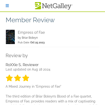
Skip to main content
Member Review
Empress of Fae
by
Briar Boleyn
Pub Date:
Oct 25 2023
Review by
RoXXie S, Reviewer
Last updated on Aug 18 2024
3 stars
3 stars
3 stars
3 stars
3 stars
A Mixed Journey in "Empress of Fae"
The third edition of Briar Boleyn’s Blood of a Fae quartet,
Empress of Fae, provides readers with a mix of captivating