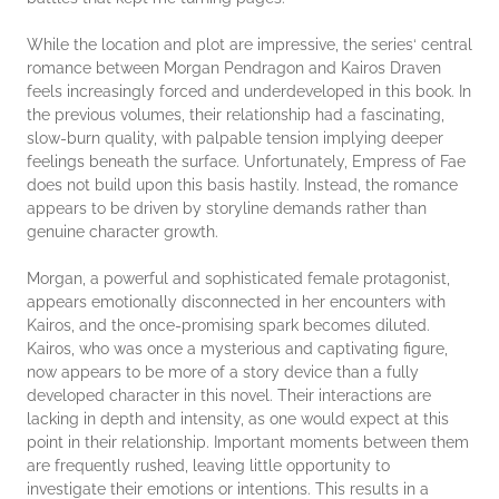
While the location and plot are impressive, the series‘ central
romance between Morgan Pendragon and Kairos Draven
feels increasingly forced and underdeveloped in this book. In
the previous volumes, their relationship had a fascinating,
slow-burn quality, with palpable tension implying deeper
feelings beneath the surface. Unfortunately, Empress of Fae
does not build upon this basis hastily. Instead, the romance
appears to be driven by storyline demands rather than
genuine character growth.
Morgan, a powerful and sophisticated female protagonist,
appears emotionally disconnected in her encounters with
Kairos, and the once-promising spark becomes diluted.
Kairos, who was once a mysterious and captivating figure,
now appears to be more of a story device than a fully
developed character in this novel. Their interactions are
lacking in depth and intensity, as one would expect at this
point in their relationship. Important moments between them
are frequently rushed, leaving little opportunity to
investigate their emotions or intentions. This results in a