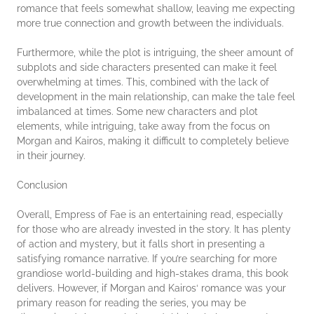
romance that feels somewhat shallow, leaving me expecting
more true connection and growth between the individuals.
Furthermore, while the plot is intriguing, the sheer amount of
subplots and side characters presented can make it feel
overwhelming at times. This, combined with the lack of
development in the main relationship, can make the tale feel
imbalanced at times. Some new characters and plot
elements, while intriguing, take away from the focus on
Morgan and Kairos, making it difficult to completely believe
in their journey.
Conclusion
Overall, Empress of Fae is an entertaining read, especially
for those who are already invested in the story. It has plenty
of action and mystery, but it falls short in presenting a
satisfying romance narrative. If you’re searching for more
grandiose world-building and high-stakes drama, this book
delivers. However, if Morgan and Kairos‘ romance was your
primary reason for reading the series, you may be