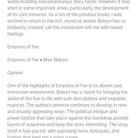
world-building and adventurous story twists. However, it falls
short in some important areas, particularly the development
of its core romance. As a fan of the previous books, I was
excited to return to the rich, mystical worlds Boleyn has so
brilliantly created, yet this installment left me with mixed
feelings.
Empress of Fae
Empress of Fae ♦ Briar Boleyn
Opinion
One of the highlights of Empress of Fae is its vibrant and
immersive environment. Boleyn has a talent for bringing the
world of the Fae to life with lush descriptions and exquisite
nuances. The author’s universe continues to develop in new
and visually appealing ways. The political intrigue and
power battles that take place against this backdrop provide
layers of suspense and keep the story interesting. The story
itself is fast-paced, with surprising turns, betrayals, and
battles that kept me turning pages.