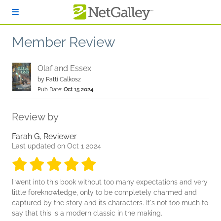
Skip to main content
Member Review
Olaf and Essex
by
Patti Calkosz
Pub Date:
Oct 15 2024
Review by
Farah G, Reviewer
Last updated on Oct 1 2024
5 stars
5 stars
5 stars
5 stars
5 stars
I went into this book without too many expectations and very
little foreknowledge, only to be completely charmed and
captured by the story and its characters. It's not too much to
say that this is a modern classic in the making.