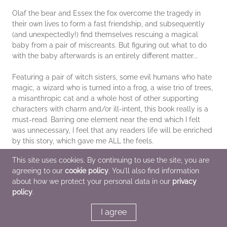
Olaf the bear and Essex the fox overcome the tragedy in
their own lives to form a fast friendship, and subsequently
(and unexpectedly!) find themselves rescuing a magical
baby from a pair of miscreants. But figuring out what to do
with the baby afterwards is an entirely different matter...
Featuring a pair of witch sisters, some evil humans who hate
magic, a wizard who is turned into a frog, a wise trio of trees,
a misanthropic cat and a whole host of other supporting
characters with charm and/or ill-intent, this book really is a
must-read. Barring one element near the end which I felt
was unnecessary, I feel that any readers life will be enriched
by this story, which gave me ALL the feels.
This site uses cookies. By continuing to use the site, you are
agreeing to our
cookie policy
. You'll also find information
*This page contains affiliate links, so we may earn a small
about how we protect your personal data in our
privacy
commission when you make a purchase through links on our
policy
.
site at no additional cost to you.
I agree