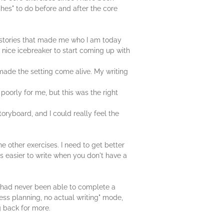
ches" to do before and after the core
fe stories that made me who I am today
a nice icebreaker to start coming up with
h made the setting come alive. My writing
poorly for me, but this was the right
toryboard, and I could really feel the
e other exercises. I need to get better
ys easier to write when you don't have a
. I had never been able to complete a
ess planning, no actual writing" mode,
g back for more.