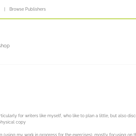
s
|
Browse Publishers
shop
rs
icularly for writers like myself, who like to plan a little, but also dis
physical copy
 (using my work in progress for the exercises), mostly focusing on t