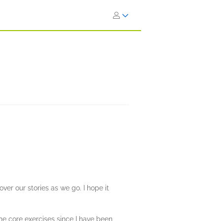
cover our stories as we go. I hope it
he core exercises since I have been