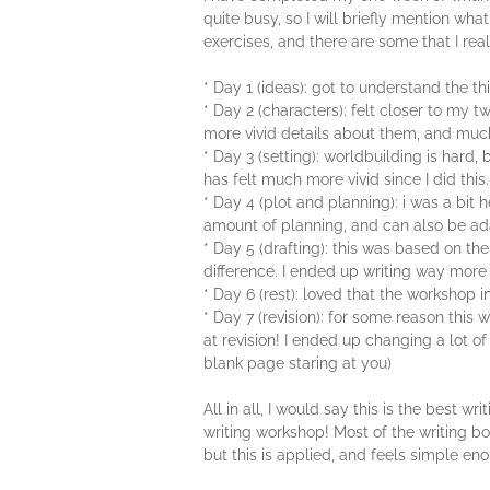
quite busy, so I will briefly mention wh
exercises, and there are some that I real
* Day 1 (ideas): got to understand the t
* Day 2 (characters): felt closer to my 
more vivid details about them, and much 
* Day 3 (setting): worldbuilding is hard,
has felt much more vivid since I did this.
* Day 4 (plot and planning): i was a bit
amount of planning, and can also be ad
* Day 5 (drafting): this was based on the
difference. I ended up writing way mor
* Day 6 (rest): loved that the workshop in
* Day 7 (revision): for some reason this
at revision! I ended up changing a lot of
blank page staring at you)
All in all, I would say this is the best
writing workshop! Most of the writing bo
but this is applied, and feels simple en