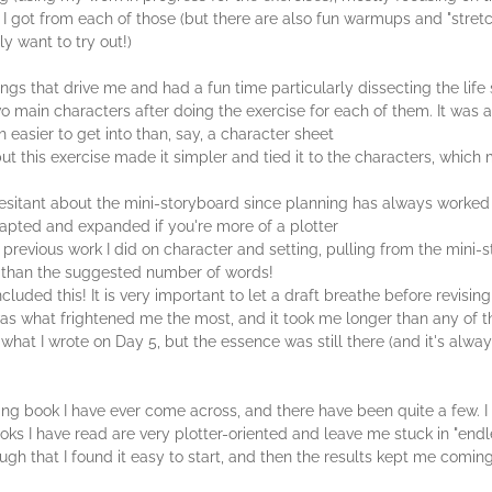
at I got from each of those (but there are also fun warmups and "stret
ly want to try out!)
hings that drive me and had a fun time particularly dissecting the li
two main characters after doing the exercise for each of them. It was 
easier to get into than, say, a character sheet
 but this exercise made it simpler and tied it to the characters, whic
 hesitant about the mini-storyboard since planning has always worked 
apted and expanded if you're more of a plotter
 previous work I did on character and setting, pulling from the mini-s
e than the suggested number of words!
cluded this! It is very important to let a draft breathe before revising
 was what frightened me the most, and it took me longer than any of th
 what I wrote on Day 5, but the essence was still there (and it's alwa
 writing book I have ever come across, and there have been quite a few
oks I have read are very plotter-oriented and leave me stuck in "endl
ough that I found it easy to start, and then the results kept me comin