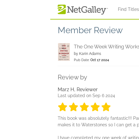
Skip to main content
Find Title
Member Review
The One Week Writing Work
by
Karin Adams
Pub Date:
Oct 17 2024
Review by
Marz H, Reviewer
Last updated on Sep 6 2024
5 stars
5 stars
5 stars
5 stars
5 sta
This book was absolutely fantastic!!! Part
makes it to Waterstones so I can get a 
I have completed my one week of writing