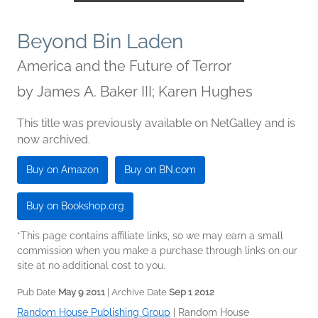
Beyond Bin Laden
America and the Future of Terror
by
James A. Baker III; Karen Hughes
This title was previously available on NetGalley and is
now archived.
Buy on Amazon
Buy on BN.com
Buy on Bookshop.org
*This page contains affiliate links, so we may earn a small
commission when you make a purchase through links on our
site at no additional cost to you.
Pub Date
May 9 2011
| Archive Date
Sep 1 2012
Random House Publishing Group
|
Random House