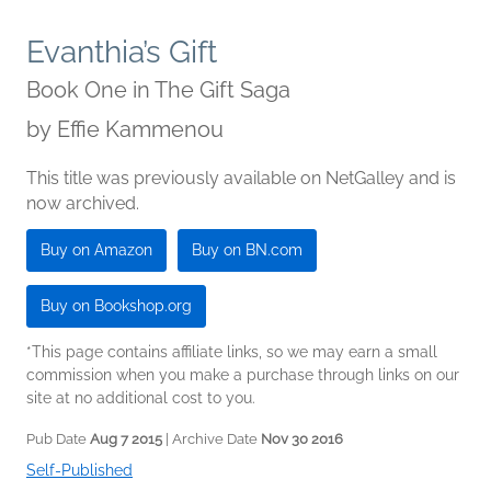
Evanthia’s Gift
Book One in The Gift Saga
by
Effie Kammenou
This title was previously available on NetGalley and is
now archived.
Buy on Amazon
Buy on BN.com
Buy on Bookshop.org
*This page contains affiliate links, so we may earn a small
commission when you make a purchase through links on our
site at no additional cost to you.
Pub Date
Aug 7 2015
| Archive Date
Nov 30 2016
Self-Published