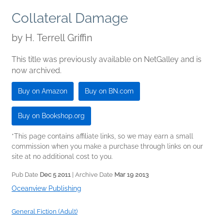
Collateral Damage
by
H. Terrell Griffin
This title was previously available on NetGalley and is
now archived.
Buy on Amazon
Buy on BN.com
Buy on Bookshop.org
*This page contains affiliate links, so we may earn a small
commission when you make a purchase through links on our
site at no additional cost to you.
Pub Date
Dec 5 2011
| Archive Date
Mar 19 2013
Oceanview Publishing
General Fiction (Adult)