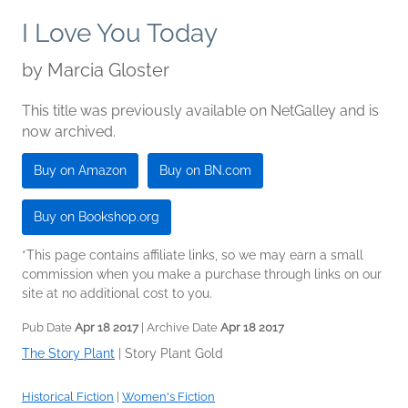
I Love You Today
by
Marcia Gloster
This title was previously available on NetGalley and is
now archived.
Buy on Amazon
Buy on BN.com
Buy on Bookshop.org
*This page contains affiliate links, so we may earn a small
commission when you make a purchase through links on our
site at no additional cost to you.
Pub Date
Apr 18 2017
| Archive Date
Apr 18 2017
The Story Plant
|
Story Plant Gold
Historical Fiction
|
Women's Fiction