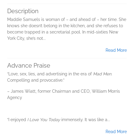
Description
Maddie Samuels is woman of – and ahead of – her time. She
knows she doesn’t belong in the kitchen, and she refuses to
become trapped in a secretarial pool. In mid-sixties New
York City, she’s not...
Read More
Advance Praise
“Love, sex, lies, and advertising in the era of
Mad Men
.
Compelling and provocative.”
– James Wiatt, former Chairman and CEO, William Morris
Agency
“I enjoyed
I Love You Today
immensely. It was like a...
Read More