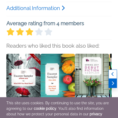
Additional Information
Average rating from 4 members
Readers who liked this book also liked:
This site uses cookies. By continuing to use the site, you are
agreeing to our
cookie policy
. You'll also find information
Penguin Random
Penguin Random
Spring 2017 Debut
Sprin
about how we protect your personal data in our
privacy
House Excerpt Sampler
House Excerpt Sampler
Fiction Sampler
Ficti