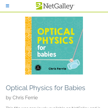
Skip to main content
Optical Physics for Babies
by
Chris Ferrie