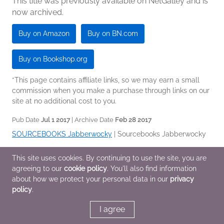
This title was previously available on NetGalley and is
now archived.
Buy on Amazon
Buy on BN.com
Buy on Bookshop.org
*This page contains affiliate links, so we may earn a small
commission when you make a purchase through links on our
site at no additional cost to you.
Pub Date
Jul 1 2017
| Archive Date
Feb 28 2017
SOURCEBOOKS Jabberwocky
|
Sourcebooks Jabberwocky
Children's Nonfiction
This site uses cookies. By continuing to use the site, you are
agreeing to our
cookie policy
. You'll also find information
about how we protect your personal data in our
privacy
Additional Information
policy
.
I agree