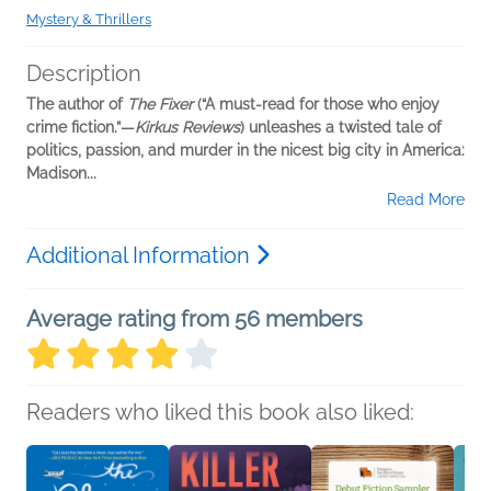
Mystery & Thrillers
Description
The author of
The Fixer
(“A must-read for those who enjoy
crime fiction.”—
Kirkus Reviews
) unleashes a twisted tale of
politics, passion, and murder in the nicest big city in America:
Madison...
Read More
Additional Information
Average rating from 56 members
Readers who liked this book also liked: