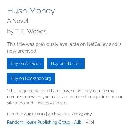
Hush Money
A Novel
by
T. E. Woods
This title was previously available on NetGalley and is
now archived.
Buy on Amazon
Buy on BN.com
Buy on Bookshop.org
*This page contains affiliate links, so we may earn a small
commission when you make a purchase through links on our
site at no additional cost to you.
Pub Date
Aug 22 2017
| Archive Date
Oct 23 2017
Random House Publishing Group - Alibi
|
Alibi