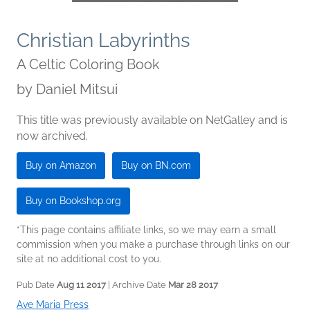
Christian Labyrinths
A Celtic Coloring Book
by
Daniel Mitsui
This title was previously available on NetGalley and is
now archived.
Buy on Amazon
Buy on BN.com
Buy on Bookshop.org
*This page contains affiliate links, so we may earn a small
commission when you make a purchase through links on our
site at no additional cost to you.
Pub Date
Aug 11 2017
| Archive Date
Mar 28 2017
Ave Maria Press