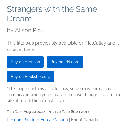
Strangers with the Same
Dream
by
Alison Pick
This title was previously available on NetGalley and is
now archived.
Buy on Amazon
Buy on BN.com
Buy on Bookshop.org
*This page contains affiliate links, so we may earn a small
commission when you make a purchase through links on our
site at no additional cost to you.
Pub Date
Aug 29 2017
| Archive Date
Sep 1 2017
Penguin Random House Canada
|
Knopf Canada