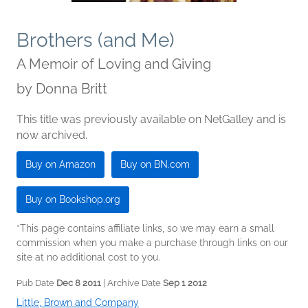
Brothers (and Me)
A Memoir of Loving and Giving
by
Donna Britt
This title was previously available on NetGalley and is
now archived.
Buy on Amazon
Buy on BN.com
Buy on Bookshop.org
*This page contains affiliate links, so we may earn a small
commission when you make a purchase through links on our
site at no additional cost to you.
Pub Date
Dec 8 2011
| Archive Date
Sep 1 2012
Little, Brown and Company