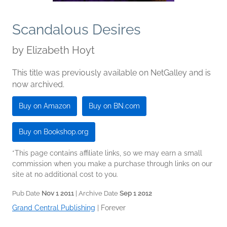
Scandalous Desires
by
Elizabeth Hoyt
This title was previously available on NetGalley and is
now archived.
Buy on Amazon
Buy on BN.com
Buy on Bookshop.org
*This page contains affiliate links, so we may earn a small
commission when you make a purchase through links on our
site at no additional cost to you.
Pub Date
Nov 1 2011
| Archive Date
Sep 1 2012
Grand Central Publishing
|
Forever