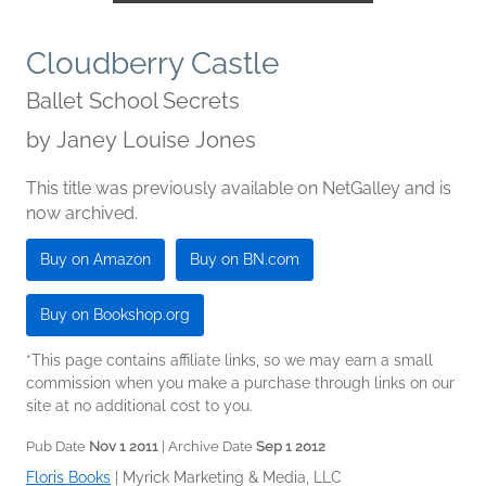
Cloudberry Castle
Ballet School Secrets
by
Janey Louise Jones
This title was previously available on NetGalley and is
now archived.
Buy on Amazon
Buy on BN.com
Buy on Bookshop.org
*This page contains affiliate links, so we may earn a small
commission when you make a purchase through links on our
site at no additional cost to you.
Pub Date
Nov 1 2011
| Archive Date
Sep 1 2012
Floris Books
|
Myrick Marketing & Media, LLC